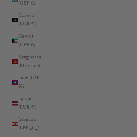
(GBP £)
Kosovo
(EUR €)
Kuwait
(GBP £)
Kyrgyzstan
(KGS som)
Laos (LAK
₭)
Latvia
(EUR €)
Lebanon
(LBP ل.ل)