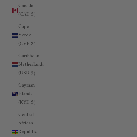
Canada
(CAD $)
Cape
Verde
(CVE $)
Caribbean
Netherlands
(USD $)
Cayman
Islands
(KYD $)
Central
African
Republic