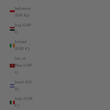
Indonesia
(IDR Rp)
Iraq (GBP
£)
Ireland
(EUR €)
Isle of
Man (GBP
£)
Israel (ILS
₪)
Italy (EUR
€)