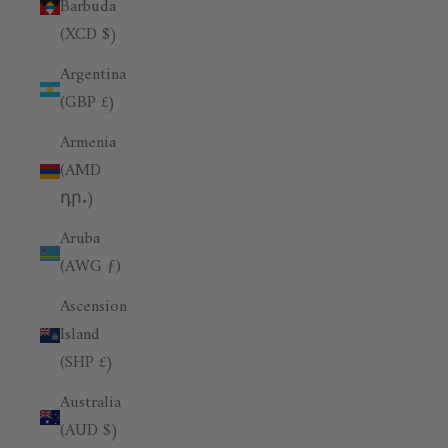
Barbuda
(XCD $)
Argentina
(GBP £)
Armenia
(AMD
դր.)
Aruba
(AWG ƒ)
Ascension
Island
(SHP £)
Australia
(AUD $)