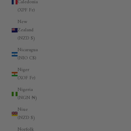
Caledonia
(XPF Fr)
New
Zealand
(NZD $)
Nicaragua
(NIO C$)
Niger
(XOF Fr)
Nigeria
(NGN ₦)
Niue
(NZD $)
Norfolk