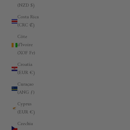
(NZD $)
Costa Rica
(CRC ₡)
Côte
d’Ivoire
(XOF Fr)
Croatia
(EUR €)
Curaçao
(ANG ƒ)
Cyprus
(EUR €)
Czechia