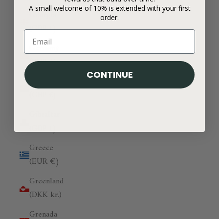
A small welcome of 10% is extended with your first
Georgia
order.
(GBP £)
Germany
(EUR €)
CONTINUE
Ghana
(GBP £)
Gibraltar
(GBP £)
Greece
(EUR €)
Greenland
(DKK kr.)
Grenada