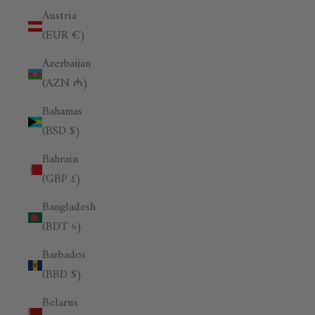
Austria
(EUR €)
Azerbaijan
(AZN ₼)
Bahamas
(BSD $)
Bahrain
(GBP £)
Bangladesh
(BDT ৳)
Barbados
(BBD $)
Belarus