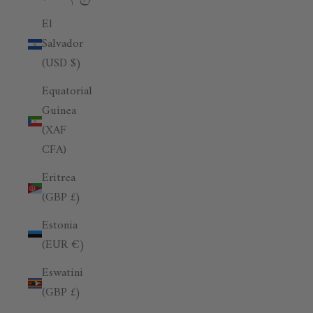
El
Salvador
(USD $)
Equatorial
Guinea
(XAF
CFA)
Eritrea
(GBP £)
Estonia
(EUR €)
Eswatini
(GBP £)