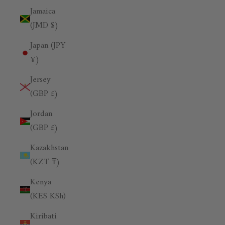
Jamaica
(JMD $)
Japan (JPY
¥)
Jersey
(GBP £)
Jordan
(GBP £)
Kazakhstan
(KZT ₸)
Kenya
(KES KSh)
Kiribati