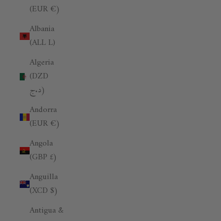
(EUR €)
Albania
(ALL L)
Algeria
(DZD
د.ج)
Andorra
(EUR €)
Angola
(GBP £)
Anguilla
(XCD $)
Antigua &