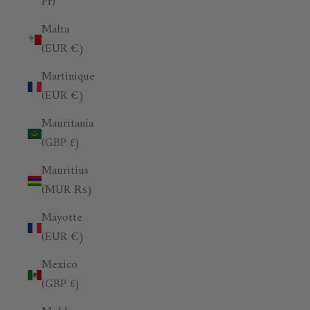
Fr)
Malta
(EUR €)
Martinique
(EUR €)
Mauritania
(GBP £)
Mauritius
(MUR ₨)
Mayotte
(EUR €)
Mexico
(GBP £)