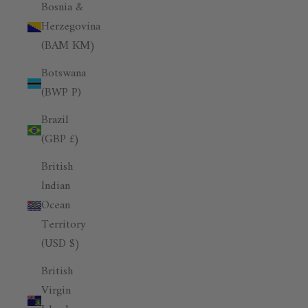
Bosnia &
Herzegovina
(BAM КМ)
Botswana
(BWP P)
Brazil
(GBP £)
British
Indian
Ocean
Territory
(USD $)
British
Virgin