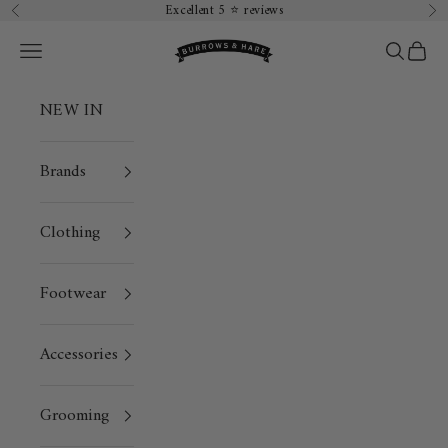
Skip to content
Excellent 5 ⭐️ reviews
Previous
Ne
Burrows & Hare
Open navigation menu
Open sea
Open 
NEW IN
Brands
Clothing
Footwear
Accessories
Grooming