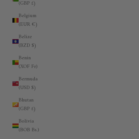
(GBP £)
Belgium
(EUR €)
Belize
(BZD $)
Benin
(XOF Fr)
Bermuda
(USD $)
Bhutan
(GBP £)
Bolivia
(BOB Bs.)