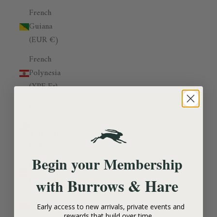
French
Guiana
(EUR €)
French
Polynesia
(XPF Fr)
French
Southern
Territories
(EUR €)
Begin your Membership
Gabon
(XOF Fr)
Burrows & Hare
with
Gambia
Early access to new arrivals, private events and
(GMD D)
rewards that build over time.