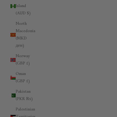
Island
(AUD $)
North
Macedonia
(MKD
ден)
Norway
(GBP £)
Oman
(GBP £)
Pakistan
(PKR ₨)
Palestinian
Territories