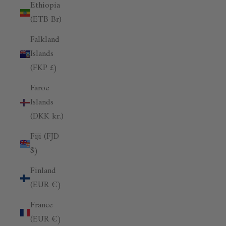
Ethiopia
(ETB Br)
Falkland
Islands
(FKP £)
Faroe
Islands
(DKK kr.)
Fiji (FJD
$)
Finland
(EUR €)
France
(EUR €)