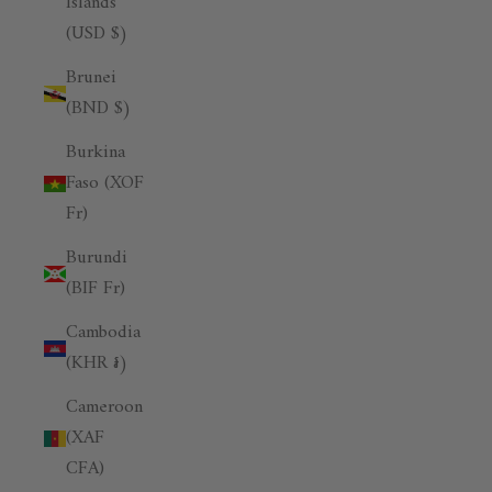
Islands
(USD $)
Brunei
(BND $)
Burkina
Faso (XOF
Fr)
Burundi
(BIF Fr)
Cambodia
(KHR ៛)
Cameroon
(XAF
CFA)