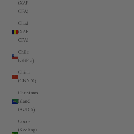
(XAF
CFA)
Chad
(XAF
CFA)
Chile
(GBP £)
China
(CNY ¥)
Christmas
Island
(AUD $)
Cocos
(Keeling)