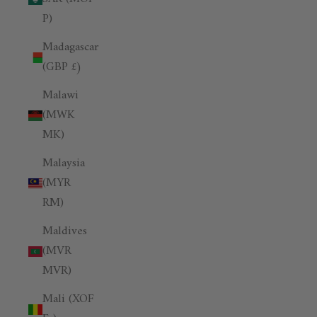
P)
Madagascar
(GBP £)
Malawi
(MWK
MK)
Malaysia
(MYR
RM)
Maldives
(MVR
MVR)
Mali (XOF