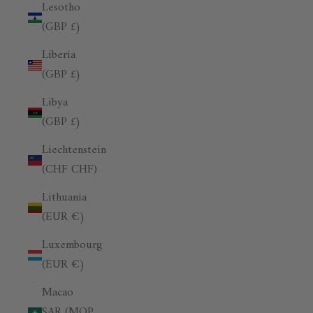
Lesotho
(GBP £)
Liberia
(GBP £)
Libya
(GBP £)
Liechtenstein
(CHF CHF)
Lithuania
(EUR €)
Luxembourg
(EUR €)
Macao
SAR (MOP