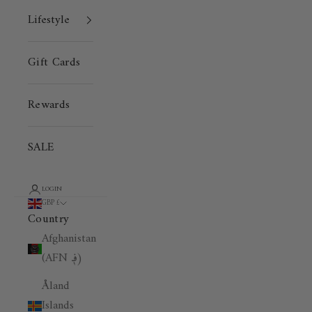
Lifestyle
Gift Cards
Rewards
SALE
LOGIN
GBP £
Country
Afghanistan
(AFN ؋)
Åland
Islands