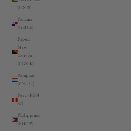
(ILS ₪)
Panama
(USD $)
Papua
New
Guinea
(PGK K)
Paraguay
(PYG ₲)
Peru (PEN
S/)
Philippines
(PHP ₱)