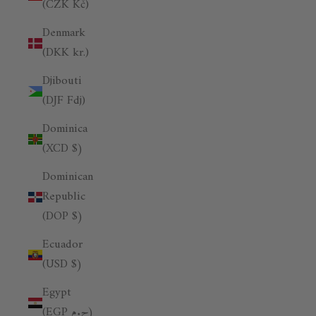
(CZK Kč)
Denmark
(DKK kr.)
Djibouti
(DJF Fdj)
Dominica
(XCD $)
Dominican
Republic
(DOP $)
Ecuador
(USD $)
Egypt
(EGP ج.م)