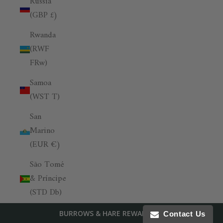
Russia
(GBP £)
Rwanda
(RWF
FRw)
Samoa
(WST T)
San
Marino
(EUR €)
São Tomé
& Príncipe
(STD Db)
Saudi
BURROWS & HARE REWARDS
Contact Us