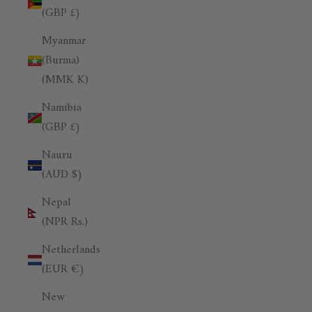
(GBP £)
Myanmar
(Burma)
(MMK K)
Namibia
(GBP £)
Nauru
(AUD $)
Nepal
(NPR Rs.)
Netherlands
(EUR €)
New