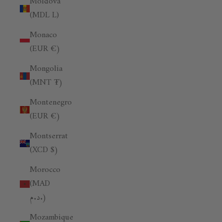
Moldova
(MDL L)
Monaco
(EUR €)
Mongolia
(MNT ₮)
Montenegro
(EUR €)
Montserrat
(XCD $)
Morocco
(MAD
د.م.)
Mozambique