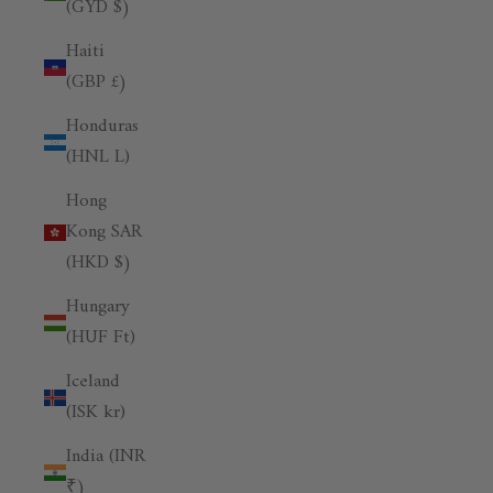
(GYD $)
Haiti
(GBP £)
Honduras
(HNL L)
Hong
Kong SAR
(HKD $)
Hungary
(HUF Ft)
Iceland
(ISK kr)
India (INR
₹)