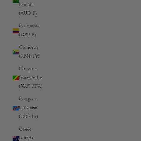
Islands
(AUD $)
Colombia
(GBP £)
Comoros
(KMF Fr)
Congo -
Brazzaville
(XAF CFA)
Congo -
Kinshasa
(CDF Fr)
Cook
Islands