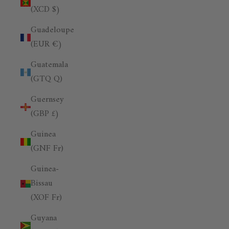
(XCD $)
Guadeloupe
(EUR €)
Guatemala
(GTQ Q)
Guernsey
(GBP £)
Guinea
(GNF Fr)
Guinea-
Bissau
(XOF Fr)
Guyana