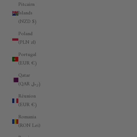
Pitcairn
Islands
(NZD $)
Poland
(PLN zł)
Portugal
(EUR €)
Qatar
(QAR ر.ق)
Réunion
(EUR €)
Romania
(RON Lei)