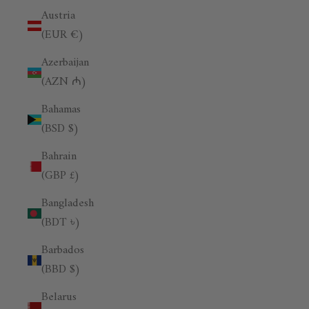
Austria
(EUR €)
Azerbaijan
(AZN ₼)
Bahamas
(BSD $)
Bahrain
(GBP £)
Bangladesh
(BDT ৳)
Barbados
(BBD $)
Belarus