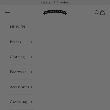
Skip to content
Excellent 5 ⭐️ reviews
Previous
Ne
Burrows & Hare
Open navigation menu
Open sea
Open 
NEW IN
Brands
Clothing
Footwear
Accessories
Grooming