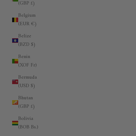
(GBP £)
Belgium
(EUR €)
Belize
(BZD $)
Benin
(XOF Fr)
Bermuda
(USD $)
Bhutan
(GBP £)
Bolivia
(BOB Bs.)