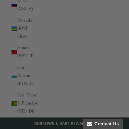
Russia
(GBP £)
Rwanda
(RWF
FRw)
Samoa
(WST T)
San
Marino
(EUR €)
São Tomé
& Príncipe
(STD Db)
Saudi
BURROWS & HARE REWARDS
Contact Us