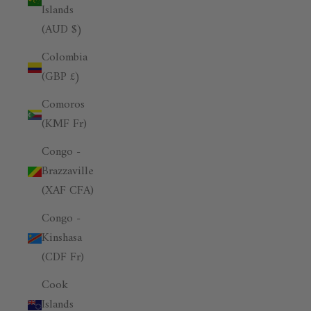
Islands
(AUD $)
Colombia
(GBP £)
Comoros
(KMF Fr)
Congo -
Brazzaville
(XAF CFA)
Congo -
Kinshasa
(CDF Fr)
Cook
Islands