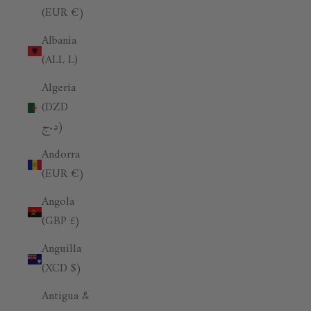
(EUR €)
Albania
(ALL L)
Algeria
(DZD
د.ج)
Andorra
(EUR €)
Angola
(GBP £)
Anguilla
(XCD $)
Antigua &