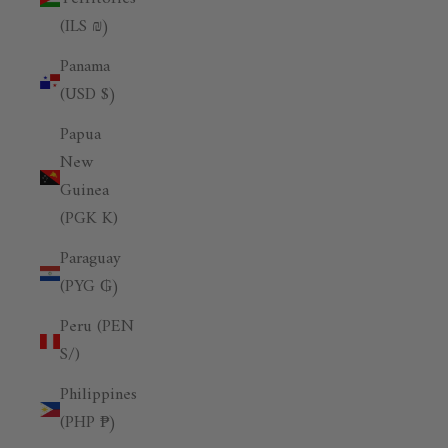
(ILS ₪)
Panama
(USD $)
Papua
New
Guinea
(PGK K)
Paraguay
(PYG ₲)
Peru (PEN
S/)
Philippines
(PHP ₱)