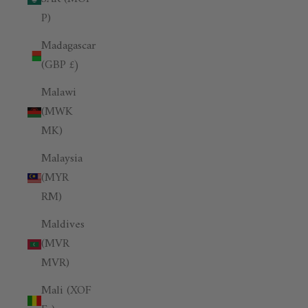
P)
Madagascar
(GBP £)
Malawi
(MWK
MK)
Malaysia
(MYR
RM)
Maldives
(MVR
MVR)
Mali (XOF