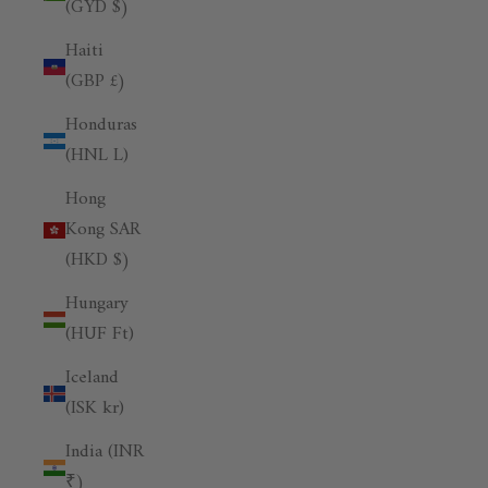
(GYD $)
Haiti
(GBP £)
Honduras
(HNL L)
Hong
Kong SAR
(HKD $)
Hungary
(HUF Ft)
Iceland
(ISK kr)
India (INR
₹)