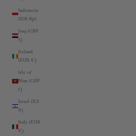
Indonesia
(IDR Rp)
Iraq (GBP
£)
Ireland
(EUR €)
Isle of
Man (GBP
£)
Israel (ILS
₪)
Italy (EUR
€)