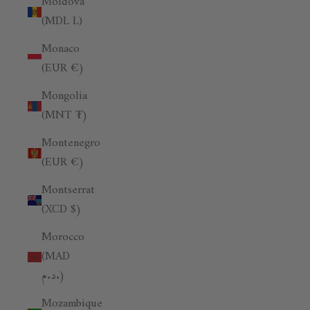
Moldova
(MDL L)
Monaco
(EUR €)
Mongolia
(MNT ₮)
Montenegro
(EUR €)
Montserrat
(XCD $)
Morocco
(MAD
د.م.)
Mozambique