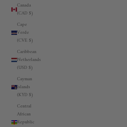
Canada
(CAD $)
Cape
Verde
(CVE $)
Caribbean
Netherlands
(USD $)
Cayman
Islands
(KYD $)
Central
African
Republic