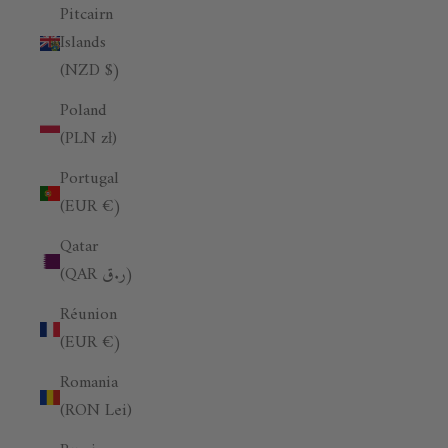
Pitcairn
Islands
(NZD $)
Poland
(PLN zł)
Portugal
(EUR €)
Qatar
(QAR ر.ق)
Réunion
(EUR €)
Romania
(RON Lei)