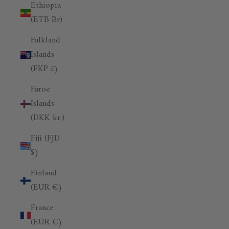
Ethiopia
(ETB Br)
Falkland
Islands
(FKP £)
Faroe
Islands
(DKK kr.)
Fiji (FJD
$)
Finland
(EUR €)
France
(EUR €)