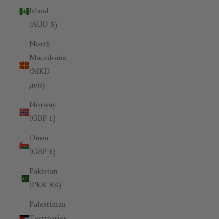
Island
(AUD $)
North
Macedonia
(MKD
ден)
Norway
(GBP £)
Oman
(GBP £)
Pakistan
(PKR ₨)
Palestinian
Territories