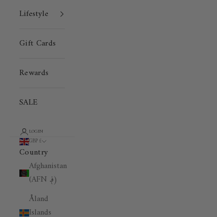
Lifestyle
Gift Cards
Rewards
SALE
LOGIN
GBP £
Country
Afghanistan
(AFN ؋)
Åland
Islands