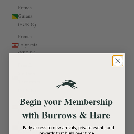
French
Guiana
(EUR €)
French
Polynesia
(XPF Fr)
French
Southern
Territories
(EUR €)
Begin your Membership
Gabon
(XOF Fr)
Burrows & Hare
with
Gambia
Early access to new arrivals, private events and
(GMD D)
rewards that build over time.