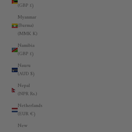
(GBP £)
Myanmar
(Burma)
(MMK K)
Namibia
(GBP £)
Nauru
(AUD $)
Nepal
(NPR Rs.)
Netherlands
(EUR €)
New