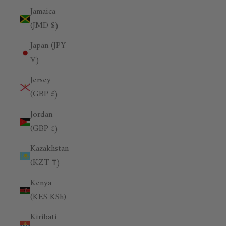
Jamaica
(JMD $)
Japan (JPY
¥)
Jersey
(GBP £)
Jordan
(GBP £)
Kazakhstan
(KZT ₸)
Kenya
(KES KSh)
Kiribati