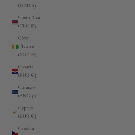
(NZD $)
Costa Rica
(CRC ₡)
Côte
d’Ivoire
(XOF Fr)
Croatia
(EUR €)
Curaçao
(ANG ƒ)
Cyprus
(EUR €)
Czechia