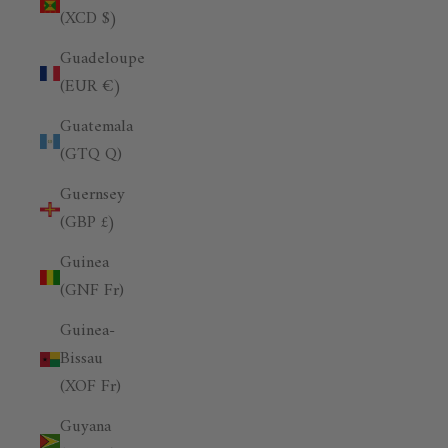
(XCD $)
Guadeloupe
(EUR €)
Guatemala
(GTQ Q)
Guernsey
(GBP £)
Guinea
(GNF Fr)
Guinea-
Bissau
(XOF Fr)
Guyana