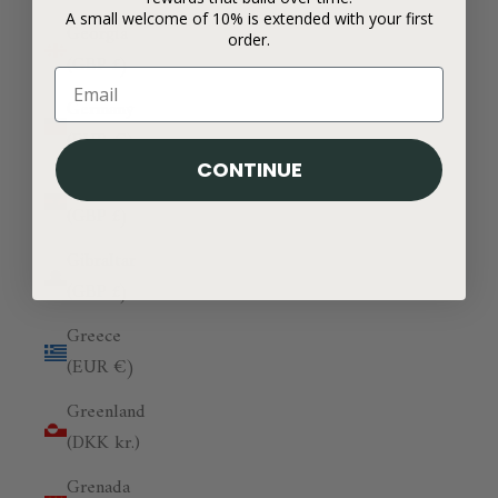
A small welcome of 10% is extended with your first
Georgia
order.
(GBP £)
Germany
(EUR €)
CONTINUE
Ghana
(GBP £)
Gibraltar
(GBP £)
Greece
(EUR €)
Greenland
(DKK kr.)
Grenada