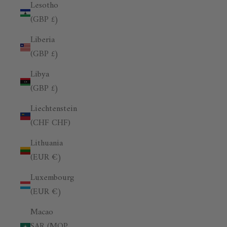
Lesotho
(GBP £)
Liberia
(GBP £)
Libya
(GBP £)
Liechtenstein
(CHF CHF)
Lithuania
(EUR €)
Luxembourg
(EUR €)
Macao
SAR (MOP