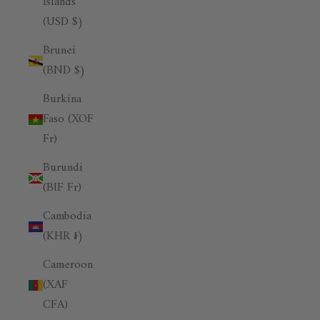
Islands
(USD $)
Brunei
(BND $)
Burkina
Faso (XOF
Fr)
Burundi
(BIF Fr)
Cambodia
(KHR ៛)
Cameroon
(XAF
CFA)