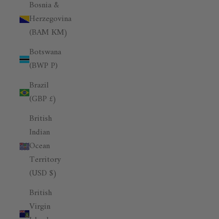
Bosnia &
Herzegovina
(BAM КМ)
Botswana
(BWP P)
Brazil
(GBP £)
British
Indian
Ocean
Territory
(USD $)
British
Virgin