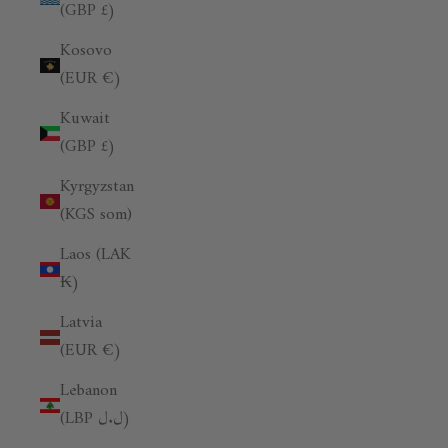
(GBP £)
Kosovo
(EUR €)
Kuwait
(GBP £)
Kyrgyzstan
(KGS som)
Laos (LAK
₭)
Latvia
(EUR €)
Lebanon
(LBP ل.ل)