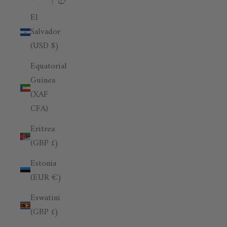
El
Salvador
(USD $)
Equatorial
Guinea
(XAF
CFA)
Eritrea
(GBP £)
Estonia
(EUR €)
Eswatini
(GBP £)