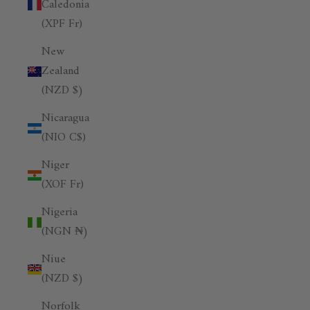
Caledonia
(XPF Fr)
New
Zealand
(NZD $)
Nicaragua
(NIO C$)
Niger
(XOF Fr)
Nigeria
(NGN ₦)
Niue
(NZD $)
Norfolk