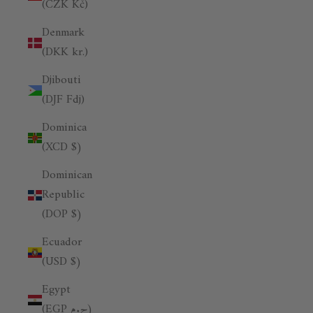
(CZK Kč)
Denmark
(DKK kr.)
Djibouti
(DJF Fdj)
Dominica
(XCD $)
Dominican
Republic
(DOP $)
Ecuador
(USD $)
Egypt
(EGP ج.م)