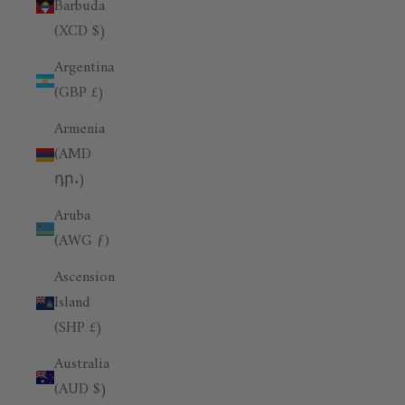
Barbuda
(XCD $)
Argentina
(GBP £)
Armenia
(AMD
դր.)
Aruba
(AWG ƒ)
Ascension
Island
(SHP £)
Australia
(AUD $)