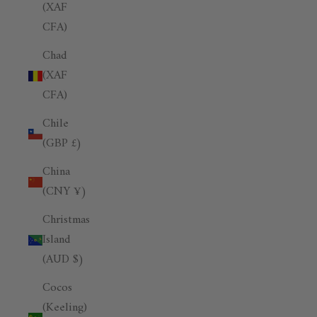
(XAF
CFA)
Chad
(XAF
CFA)
Chile
(GBP £)
China
(CNY ¥)
Christmas
Island
(AUD $)
Cocos
(Keeling)