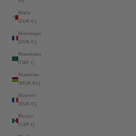
Fr)
Malta
(EUR €)
Martinique
(EUR €)
Mauritania
(GBP £)
Mauritius
(MUR ₨)
Mayotte
(EUR €)
Mexico
(GBP £)