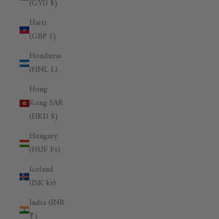
(GYD $)
Haiti
(GBP £)
Honduras
(HNL L)
Hong
Kong SAR
(HKD $)
Hungary
(HUF Ft)
Iceland
(ISK kr)
India (INR
₹)