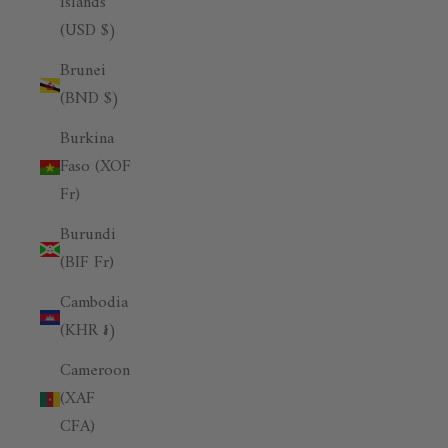
Islands
(USD $)
Brunei
(BND $)
Burkina
Faso (XOF
Fr)
Burundi
(BIF Fr)
Cambodia
(KHR ៛)
Cameroon
(XAF
CFA)