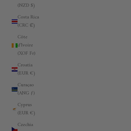
(NZD $)
Costa Rica
(CRC ₡)
Côte
d’Ivoire
(XOF Fr)
Croatia
(EUR €)
Curaçao
(ANG ƒ)
Cyprus
(EUR €)
Czechia