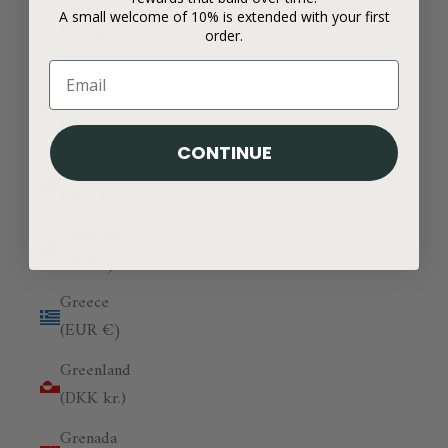
A small welcome of 10% is extended with your first
Georgia
order.
(GBP £)
Germany
(EUR €)
CONTINUE
Ghana
(GBP £)
Gibraltar
(GBP £)
Greece
(EUR €)
Greenland
(DKK kr.)
Grenada