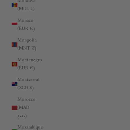
Moldova
(MDL L)
Monaco
(EUR €)
Mongolia
(MNT ₮)
Montenegro
(EUR €)
Montserrat
(XCD $)
Morocco
(MAD
د.م.)
Mozambique