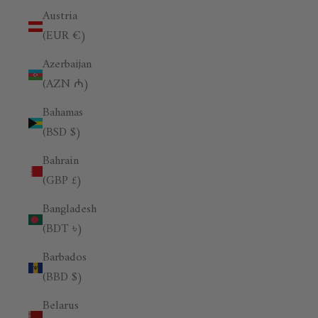
Austria
(EUR €)
Azerbaijan
(AZN ₼)
Bahamas
(BSD $)
Bahrain
(GBP £)
Bangladesh
(BDT ৳)
Barbados
(BBD $)
Belarus