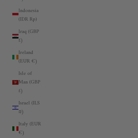
Indonesia
(IDR Rp)
Iraq (GBP
£)
Ireland
(EUR €)
Isle of
Man (GBP
£)
Israel (ILS
₪)
Italy (EUR
€)