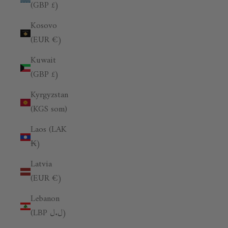
(GBP £)
Kosovo
(EUR €)
Kuwait
(GBP £)
Kyrgyzstan
(KGS som)
Laos (LAK
₭)
Latvia
(EUR €)
Lebanon
(LBP ل.ل)