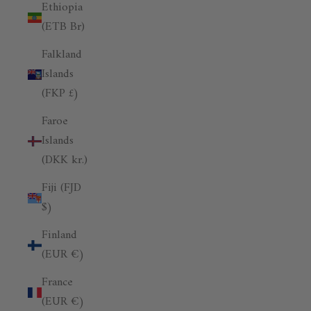
Ethiopia
(ETB Br)
Falkland
Islands
(FKP £)
Faroe
Islands
(DKK kr.)
Fiji (FJD
$)
Finland
(EUR €)
France
(EUR €)