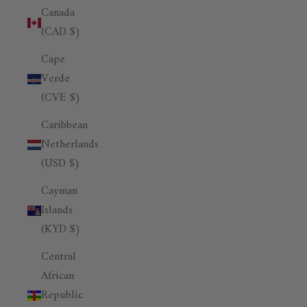
Canada
(CAD $)
Cape
Verde
(CVE $)
Caribbean
Netherlands
(USD $)
Cayman
Islands
(KYD $)
Central
African
Republic