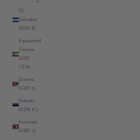
El
Salvador
(USD $)
Equatorial
Guinea
(XAF
CFA)
Eritrea
(GBP £)
Estonia
(EUR €)
Eswatini
(GBP £)