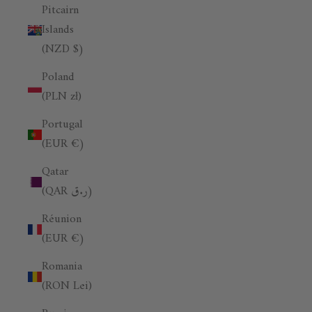
Pitcairn
Islands
(NZD $)
Poland
(PLN zł)
Portugal
(EUR €)
Qatar
(QAR ر.ق)
Réunion
(EUR €)
Romania
(RON Lei)