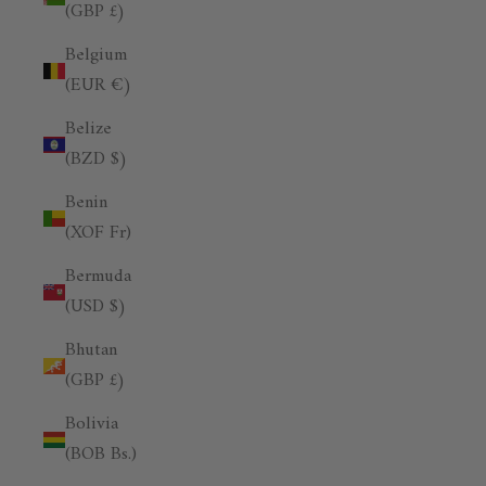
(GBP £)
Belgium
(EUR €)
Belize
(BZD $)
Benin
(XOF Fr)
Bermuda
(USD $)
Bhutan
(GBP £)
Bolivia
(BOB Bs.)