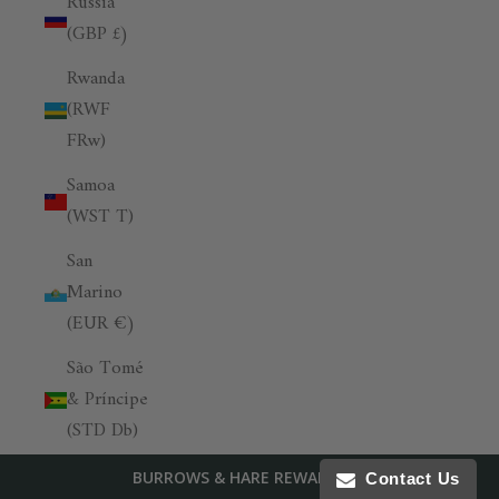
Russia
(GBP £)
Rwanda
(RWF
FRw)
Samoa
(WST T)
San
Marino
(EUR €)
São Tomé
& Príncipe
(STD Db)
Saudi
BURROWS & HARE REWARDS
Contact Us