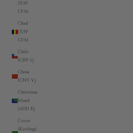
(XAF
CFA)
Chad
(XAF
CFA)
Chile
(GBP £)
China
(CNY ¥)
Christmas
Island
(AUD $)
Cocos
(Keeling)