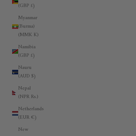
(GBP £)
Myanmar
(Burma)
(MMK K)
Namibia
(GBP £)
Nauru
(AUD $)
Nepal
(NPR Rs.)
Netherlands
(EUR €)
New