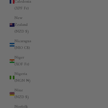
Caledonia
(XPF Fr)
New
Zealand
(NZD $)
Nicaragua
(NIO C$)
Niger
(XOF Fr)
Nigeria
(NGN ₦)
Niue
(NZD $)
Norfolk