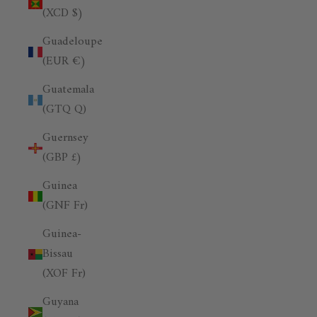
(XCD $)
Guadeloupe
(EUR €)
Guatemala
(GTQ Q)
Guernsey
(GBP £)
Guinea
(GNF Fr)
Guinea-
Bissau
(XOF Fr)
Guyana