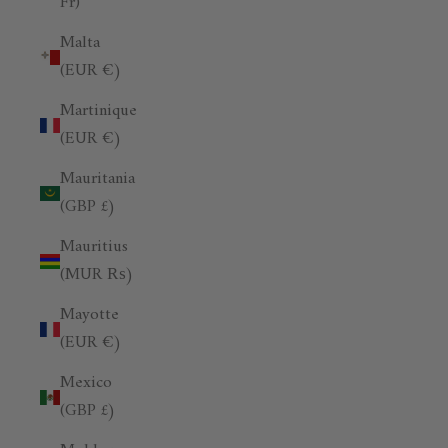
Fr)
Malta
(EUR €)
Martinique
(EUR €)
Mauritania
(GBP £)
Mauritius
(MUR ₨)
Mayotte
(EUR €)
Mexico
(GBP £)