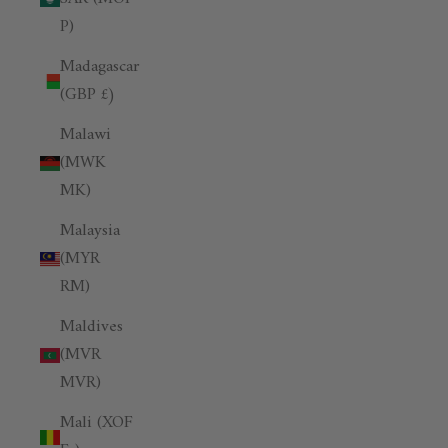
P)
Madagascar
(GBP £)
Malawi
(MWK
MK)
Malaysia
(MYR
RM)
Maldives
(MVR
MVR)
Mali (XOF