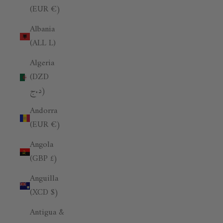
(EUR €)
Albania
(ALL L)
Algeria
(DZD
د.ج)
Andorra
(EUR €)
Angola
(GBP £)
Anguilla
(XCD $)
Antigua &