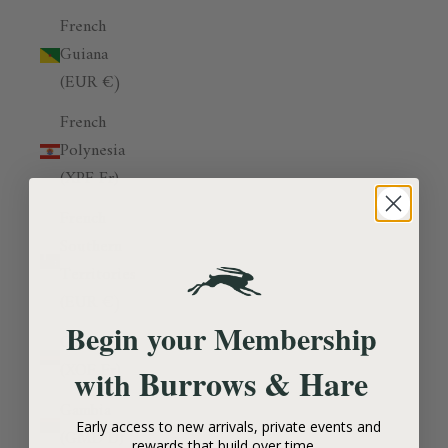
French
Guiana
(EUR €)
French
Polynesia
(XPF Fr)
French
Southern
Territories
(EUR €)
Begin your Membership
Gabon
(XOF Fr)
Burrows & Hare
with
Gambia
Early access to new arrivals, private events and
(GMD D)
rewards that build over time.