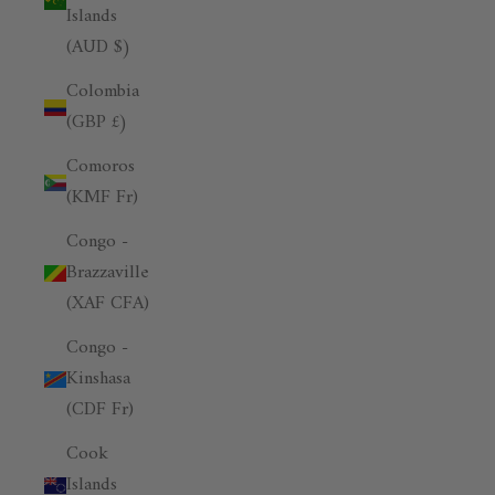
Islands
(AUD $)
Colombia
(GBP £)
Comoros
(KMF Fr)
Congo -
Brazzaville
(XAF CFA)
Congo -
Kinshasa
(CDF Fr)
Cook
Islands