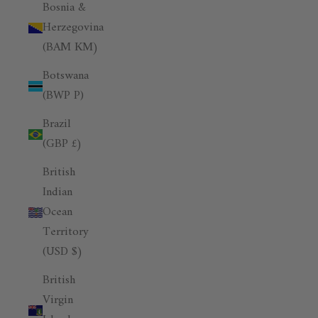
Bosnia &
Herzegovina
(BAM КМ)
Botswana
(BWP P)
Brazil
(GBP £)
British
Indian
Ocean
Territory
(USD $)
British
Virgin