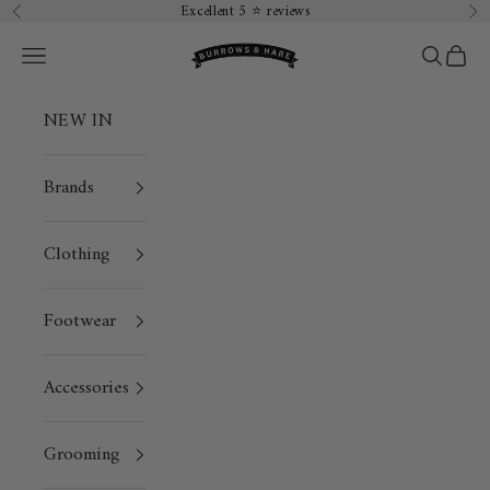
Skip to content
Excellent 5 ⭐️ reviews
Previous
Ne
Burrows & Hare
Open navigation menu
Open sea
Open 
NEW IN
Brands
Clothing
Footwear
Accessories
Grooming