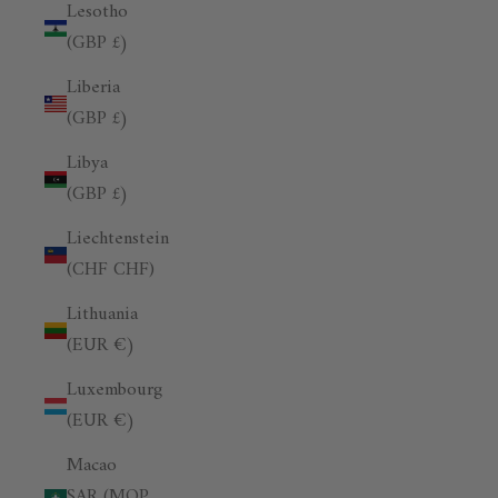
Lesotho
(GBP £)
Liberia
(GBP £)
Libya
(GBP £)
Liechtenstein
(CHF CHF)
Lithuania
(EUR €)
Luxembourg
(EUR €)
Macao
SAR (MOP