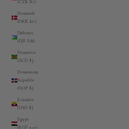
(CZK Kč)
Denmark
(DKK kr.)
Djibouti
(DJF Fdj)
Dominica
(XCD $)
Dominican
Republic
(DOP $)
Ecuador
(USD $)
Egypt
(EGP ج.م)