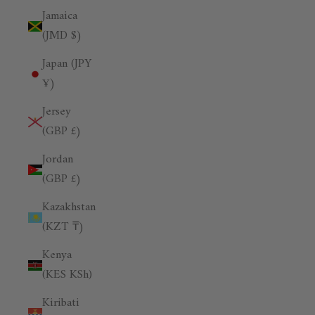
Jamaica
(JMD $)
Japan (JPY
¥)
Jersey
(GBP £)
Jordan
(GBP £)
Kazakhstan
(KZT ₸)
Kenya
(KES KSh)
Kiribati