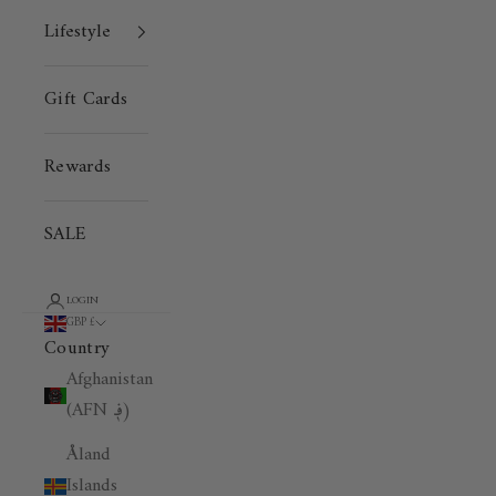
Lifestyle
Gift Cards
Rewards
SALE
LOGIN
GBP £
Country
Afghanistan
(AFN ؋)
Åland
Islands