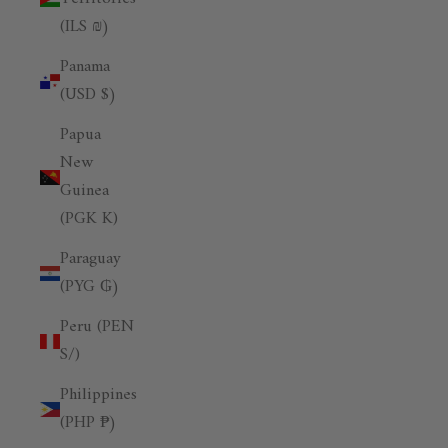
(ILS ₪)
Panama
(USD $)
Papua
New
Guinea
(PGK K)
Paraguay
(PYG ₲)
Peru (PEN
S/)
Philippines
(PHP ₱)