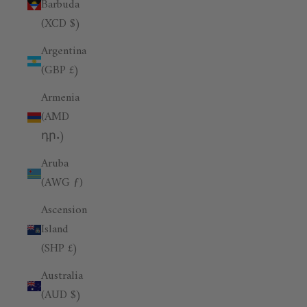
Barbuda
(XCD $)
Argentina
(GBP £)
Armenia
(AMD
դր.)
Aruba
(AWG ƒ)
Ascension
Island
(SHP £)
Australia
(AUD $)