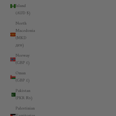
Island
(AUD $)
North
Macedonia
(MKD
ден)
Norway
(GBP £)
Oman
(GBP £)
Pakistan
(PKR ₨)
Palestinian
Territories