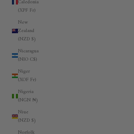
Caledonia
(XPF Fr)
New
Zealand
(NZD $)
Nicaragua
(NIO C$)
Niger
(XOF Fr)
Nigeria
(NGN ₦)
Niue
(NZD $)
Norfolk