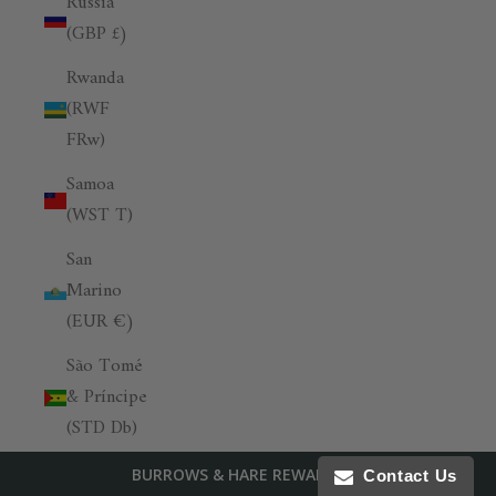
Russia
(GBP £)
Rwanda
(RWF
FRw)
Samoa
(WST T)
San
Marino
(EUR €)
São Tomé
& Príncipe
(STD Db)
Saudi
BURROWS & HARE REWARDS
Contact Us