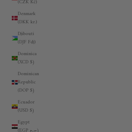
(CZK Kč)
Denmark
(DKK kr.)
Djibouti
(DJF Fdj)
Dominica
(XCD $)
Dominican
Republic
(DOP $)
Ecuador
(USD $)
Egypt
(EGP ج.م)