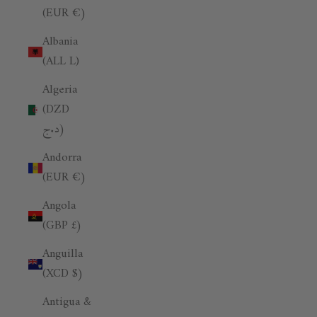
(EUR €)
Albania
(ALL L)
Algeria
(DZD
د.ج)
Andorra
(EUR €)
Angola
(GBP £)
Anguilla
(XCD $)
Antigua &