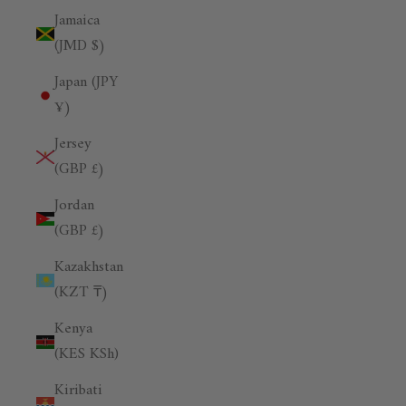
Jamaica
(JMD $)
Japan (JPY
¥)
Jersey
(GBP £)
Jordan
(GBP £)
Kazakhstan
(KZT ₸)
Kenya
(KES KSh)
Kiribati