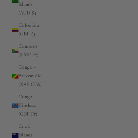
Islands
(AUD $)
Colombia
(GBP £)
Comoros
(KMF Fr)
Congo -
Brazzaville
(XAF CFA)
Congo -
Kinshasa
(CDF Fr)
Cook
Islands