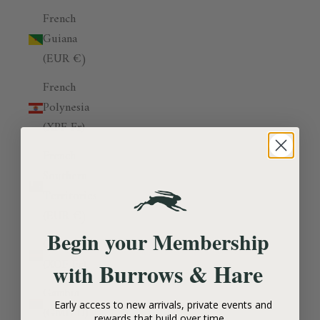
French
Guiana
(EUR €)
French
Polynesia
(XPF Fr)
French
Southern
Territories
(EUR €)
Begin your Membership
Gabon
(XOF Fr)
Burrows & Hare
with
Gambia
Early access to new arrivals, private events and
(GMD D)
rewards that build over time.