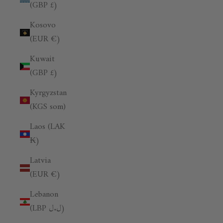
(GBP £)
Kosovo
(EUR €)
Kuwait
(GBP £)
Kyrgyzstan
(KGS som)
Laos (LAK
₭)
Latvia
(EUR €)
Lebanon
(LBP ل.ل)