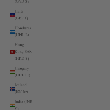
(GYD $)
Haiti
(GBP £)
Honduras
(HNL L)
Hong
Kong SAR
(HKD $)
Hungary
(HUF Ft)
Iceland
(ISK kr)
India (INR
₹)