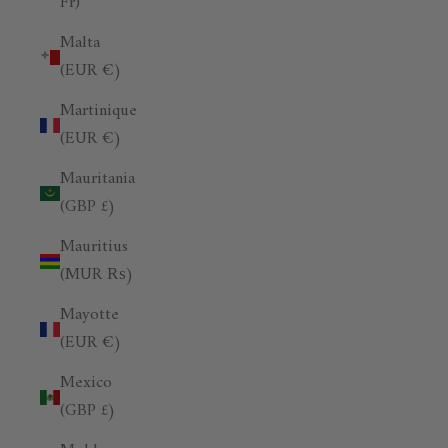
Fr)
Malta
(EUR €)
Martinique
(EUR €)
Mauritania
(GBP £)
Mauritius
(MUR ₨)
Mayotte
(EUR €)
Mexico
(GBP £)