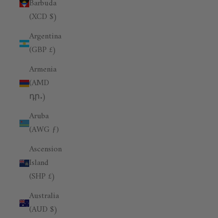
Barbuda
(XCD $)
Argentina
(GBP £)
Armenia
(AMD
դր.)
Aruba
(AWG ƒ)
Ascension
Island
(SHP £)
Australia
(AUD $)