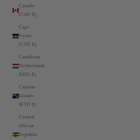
Canada
(CAD $)
Cape
Verde
(CVE $)
Caribbean
Netherlands
(USD $)
Cayman
Islands
(KYD $)
Central
African
Republic