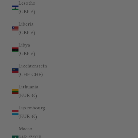
Lesotho
(GBP £)
Liberia
(GBP £)
Libya
(GBP £)
Liechtenstein
(CHF CHF)
Lithuania
(EUR €)
Luxembourg
(EUR €)
Macao
SAR (MOP