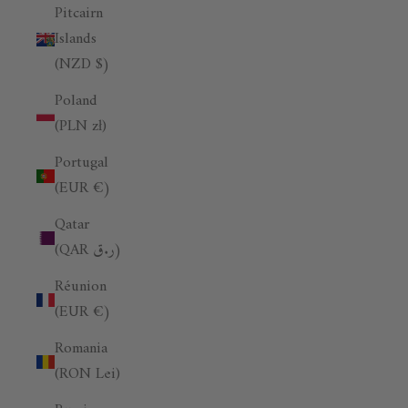
Pitcairn
Islands
(NZD $)
Poland
(PLN zł)
Portugal
(EUR €)
Qatar
(QAR ر.ق)
Réunion
(EUR €)
Romania
(RON Lei)