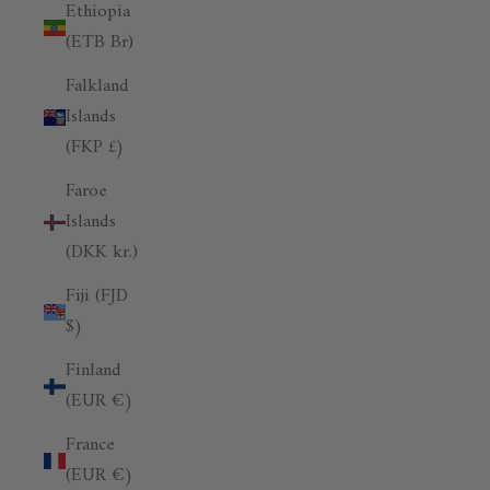
Ethiopia
(ETB Br)
Falkland
Islands
(FKP £)
Faroe
Islands
(DKK kr.)
Fiji (FJD
$)
Finland
(EUR €)
France
(EUR €)