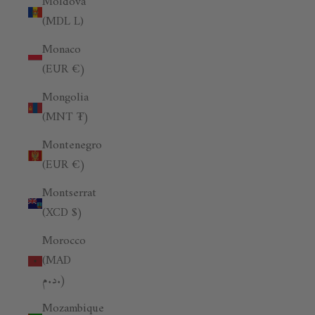
Moldova
(MDL L)
Monaco
(EUR €)
Mongolia
(MNT ₮)
Montenegro
(EUR €)
Montserrat
(XCD $)
Morocco
(MAD
د.م.)
Mozambique