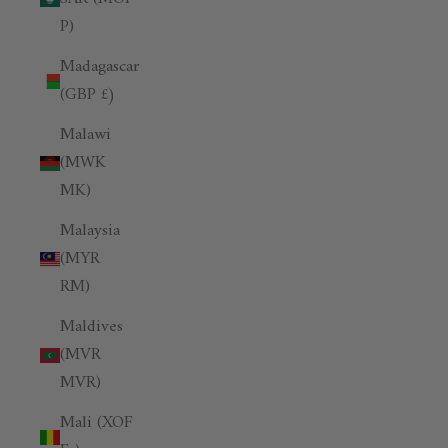
P)
Madagascar
(GBP £)
Malawi
(MWK
MK)
Malaysia
(MYR
RM)
Maldives
(MVR
MVR)
Mali (XOF