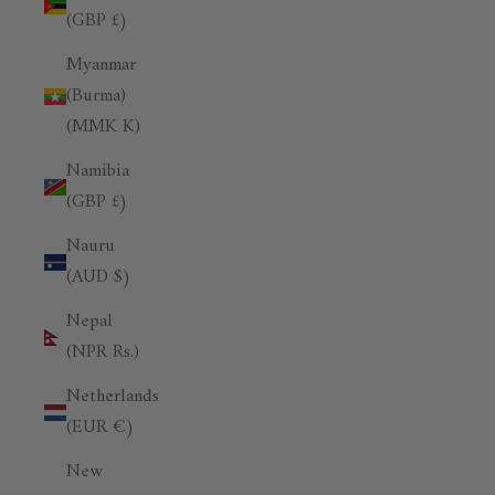
(GBP £)
Myanmar
(Burma)
(MMK K)
Namibia
(GBP £)
Nauru
(AUD $)
Nepal
(NPR Rs.)
Netherlands
(EUR €)
New