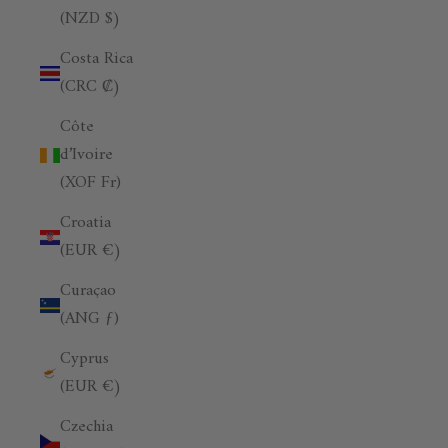
(NZD $)
Costa Rica
(CRC ₡)
Côte
d’Ivoire
(XOF Fr)
Croatia
(EUR €)
Curaçao
(ANG ƒ)
Cyprus
(EUR €)
Czechia