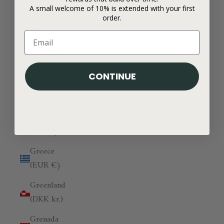
A small welcome of 10% is extended with your first
Georgia
order.
(GBP £)
Germany
(EUR €)
CONTINUE
Ghana
(GBP £)
Gibraltar
(GBP £)
Greece
(EUR €)
Greenland
(DKK kr.)
Grenada