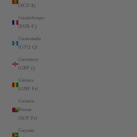
(XCD $)
Guadeloupe
(EUR €)
Guatemala
(GTQ Q)
Guernsey
(GBP £)
Guinea
(GNF Fr)
Guinea-
Bissau
(XOF Fr)
Guyana