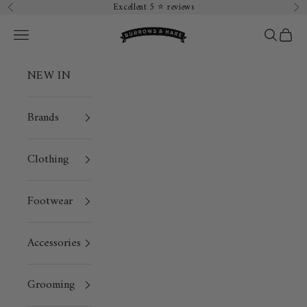
Skip to content
Excellent 5 ⭐️ reviews
Previous
Ne
Burrows & Hare
Open navigation menu
Open sea
Open 
NEW IN
Brands
Clothing
Footwear
Accessories
Grooming