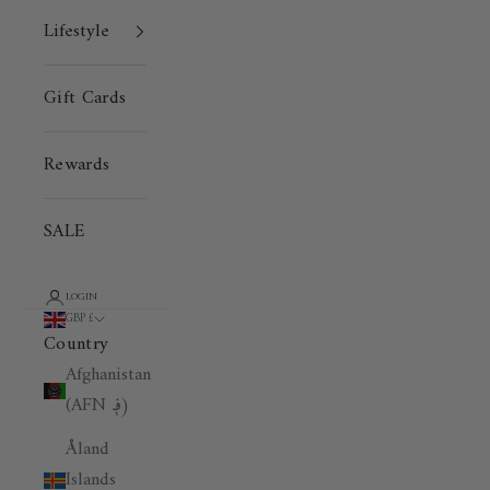
Lifestyle
Gift Cards
Rewards
SALE
LOGIN
GBP £
Country
Afghanistan
(AFN ؋)
Åland
Islands