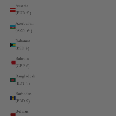
Austria
(EUR €)
Azerbaijan
(AZN ₼)
Bahamas
(BSD $)
Bahrain
(GBP £)
Bangladesh
(BDT ৳)
Barbados
(BBD $)
Belarus