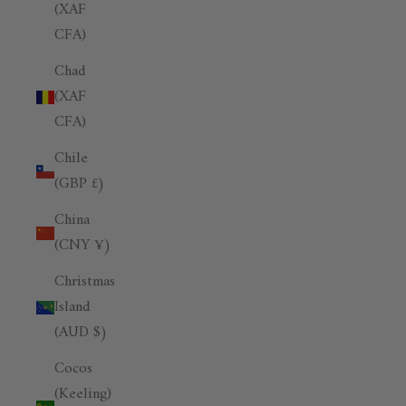
(XAF
CFA)
Chad
(XAF
CFA)
Chile
(GBP £)
China
(CNY ¥)
Christmas
Island
(AUD $)
Cocos
(Keeling)