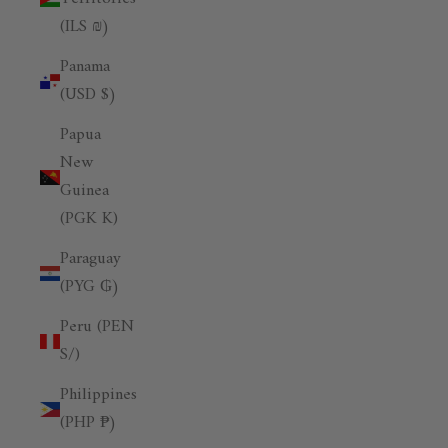
(ILS ₪)
Panama
(USD $)
Papua
New
Guinea
(PGK K)
Paraguay
(PYG ₲)
Peru (PEN
S/)
Philippines
(PHP ₱)