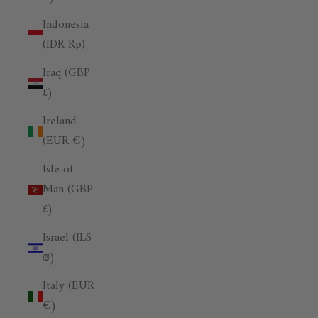
Indonesia
(IDR Rp)
Iraq (GBP
£)
Ireland
(EUR €)
Isle of
Man (GBP
£)
Israel (ILS
₪)
Italy (EUR
€)