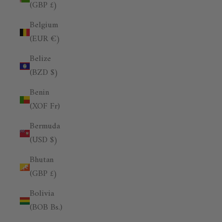
(GBP £)
Belgium
(EUR €)
Belize
(BZD $)
Benin
(XOF Fr)
Bermuda
(USD $)
Bhutan
(GBP £)
Bolivia
(BOB Bs.)