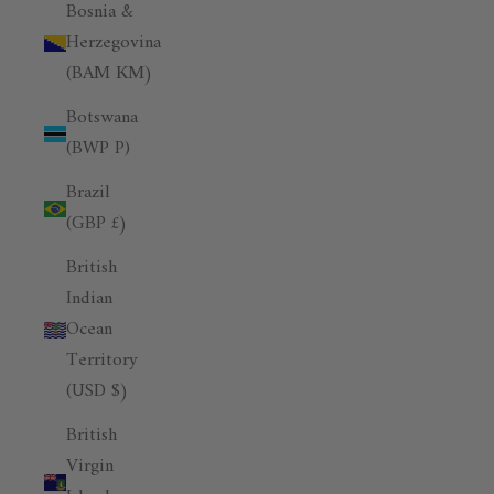
Bosnia &
Herzegovina
(BAM КМ)
Botswana
(BWP P)
Brazil
(GBP £)
British
Indian
Ocean
Territory
(USD $)
British
Virgin