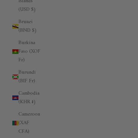
Islands
(USD $)
Brunei
(BND $)
Burkina
Faso (XOF
Fr)
Burundi
(BIF Fr)
Cambodia
(KHR ៛)
Cameroon
(XAF
CFA)