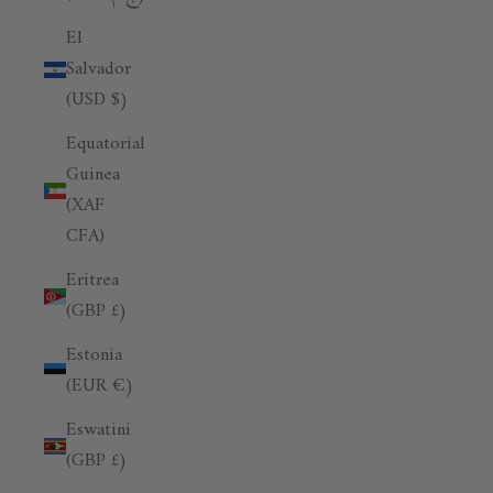
El
Salvador
(USD $)
Equatorial
Guinea
(XAF
CFA)
Eritrea
(GBP £)
Estonia
(EUR €)
Eswatini
(GBP £)