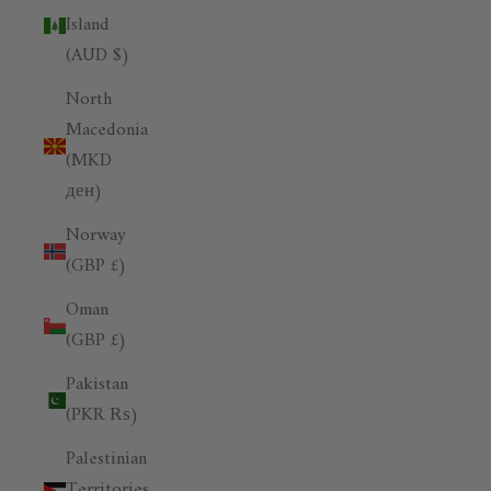
Island
(AUD $)
North
Macedonia
(MKD
ден)
Norway
(GBP £)
Oman
(GBP £)
Pakistan
(PKR ₨)
Palestinian
Territories