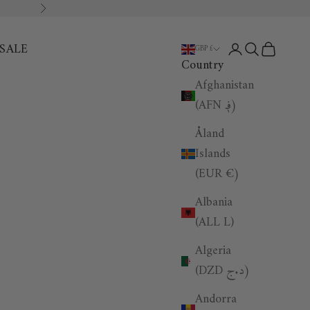
Next
SALE
Open account p
Open search
Open car
GBP £
Country
Afghanistan
(AFN ؋)
Åland
Islands
(EUR €)
Albania
(ALL L)
Algeria
(DZD د.ج)
Andorra