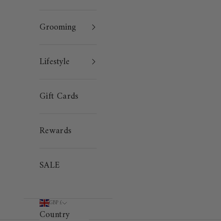
Grooming
Lifestyle
Gift Cards
Rewards
SALE
GBP £
Country