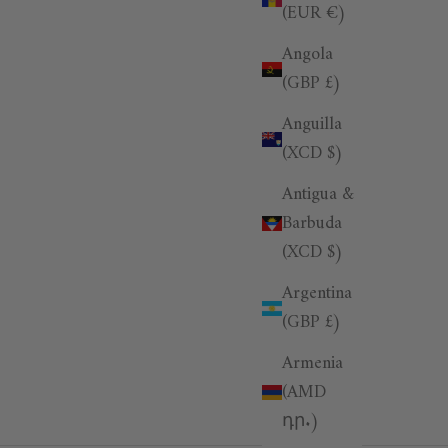
(EUR €)
Angola
(GBP £)
Anguilla
(XCD $)
Antigua &
Barbuda
(XCD $)
Argentina
(GBP £)
Armenia
(AMD
դր.)