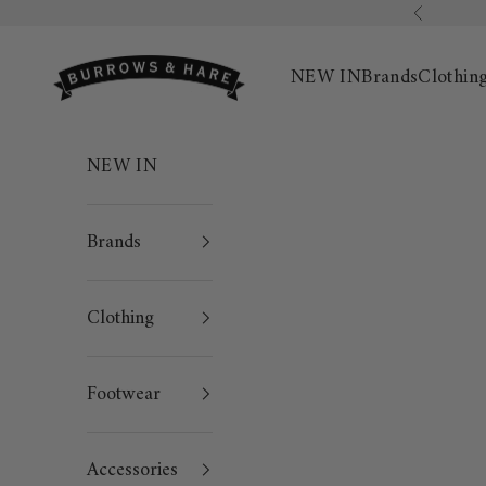
Skip to content
Previous
Burrows & Hare
NEW IN
Brands
Clothin
NEW IN
Brands
Clothing
Footwear
Accessories