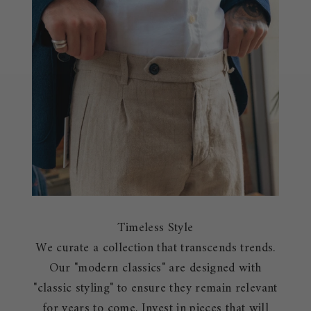
Timeless Style
We curate a collection that transcends trends.
Our "modern classics" are designed with
"classic styling" to ensure they remain relevant
for years to come. Invest in pieces that will