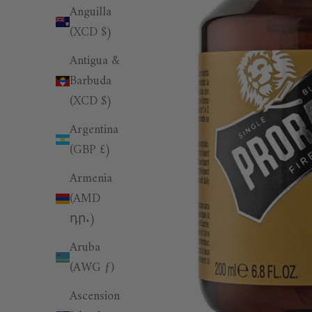
Anguilla
(XCD $)
Antigua &
Barbuda
(XCD $)
Argentina
(GBP £)
Armenia
(AMD
դր.)
Aruba
(AWG ƒ)
Ascension