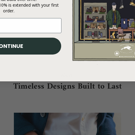
0% is extended with your first
order.
ONTINUE
About
Timeless Designs Built to Last