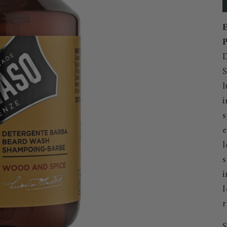
E
P
D
S
l
i
s
e
l
s
i
I
r
S