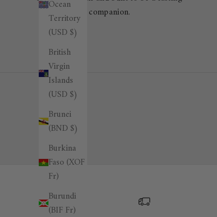
Ocean
companion.
Territory
(USD $)
British
Virgin
Islands
(USD $)
Brunei
(BND $)
Burkina
Faso (XOF
Fr)
Burundi
(BIF Fr)