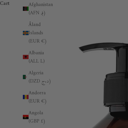
Cart
Afghanistan
(AFN ؋)
Åland
Islands
(EUR €)
Albania
(ALL L)
Algeria
(DZD د.ج)
Andorra
(EUR €)
Angola
(GBP £)