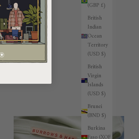
(GBP £)
British
Indian
Ocean
Territory
(USD $)
British
Virgin
Islands
(USD $)
Brunei
(BND $)
Burkina
Faso (XOF