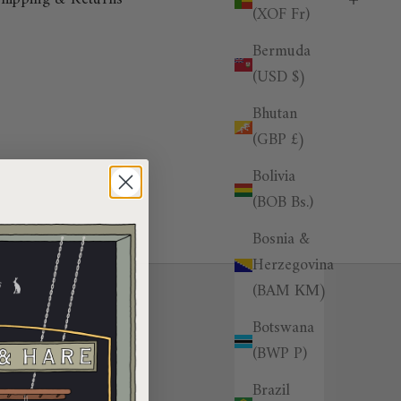
(XOF Fr)
Bermuda
(USD $)
Bhutan
(GBP £)
Bolivia
(BOB Bs.)
Bosnia &
Herzegovina
(BAM КМ)
Botswana
(BWP P)
Brazil