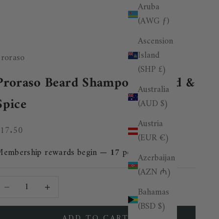
Aruba
(AWG ƒ)
Ascension
Island
roraso
(SHP £)
Proraso Beard Shampoo - Wood &
Australia
Spice
(AUD $)
Austria
ale price
£17.50
(EUR €)
Membership rewards begin —
17
points added.
Azerbaijan
(AZN ₼)
ecrease quantity
Decrease quantity
Bahamas
(BSD $)
ADD TO CART