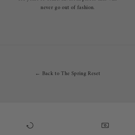
never go out of fashion.
← Back to The Spring Reset