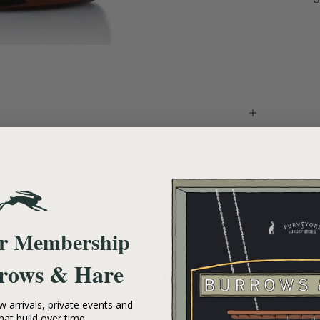
ur Membership
rows & Hare
- No reviews collected for this product yet -
 arrivals, private events and
Be the first to write a review
hat build over time.