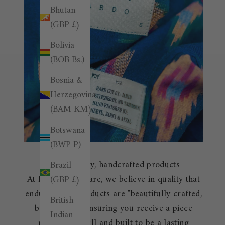
Bhutan
(GBP £)
Bolivia
(BOB Bs.)
Bosnia &
Herzegovina
(BAM КМ)
Botswana
(BWP P)
High-quality, handcrafted products
Brazil
At Burrows & Hare, we believe in quality that
(GBP £)
endures. Our products are "beautifully crafted,
British
built to last," ensuring you receive a piece
Indian
made with skill and built to be a lasting