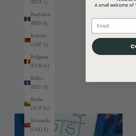
(BDT ৳)
A small welcome of 1
Barbados
(BBD $)
Belarus
(GBP £)
C
Belgium
(EUR €)
Belize
(BZD $)
Benin
(XOF Fr)
Bermuda
(USD $)