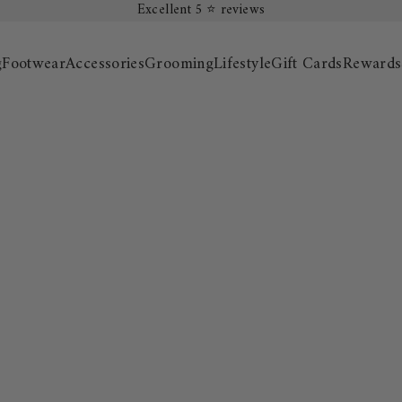
Excellent 5 ⭐️ reviews
g
Footwear
Accessories
Grooming
Lifestyle
Gift Cards
Rewards