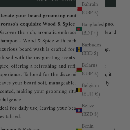
Bahrain
(GBP £)
levate your beard grooming routine with
roraso's exquisite Wood & Spice Beard Shampoo.
Bangladesh
iscover the rich, aromatic embrace of Proraso Beard
(BDT ৳)
hampoo - Wood & Spice with each use. This
Barbados
uxurious beard wash is crafted for daily cleansing,
(BBD $)
nfused with the invigorating scents of wood and
Belarus
pice, offering a refreshing and refined grooming
(GBP £)
xperience. Tailored for the discerning gentleman, it
eaves your beard soft, manageable, and exquisitely
Belgium
cented, making your grooming ritual a daily
(EUR €)
ndulgence.
Belize
deal for daily use, leaving your beard fresh and
(BZD $)
evitalised.
Benin
hipping & Returns