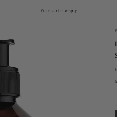
Your cart is empty
P
S
D