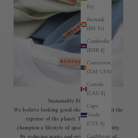
Fr)
Burundi
(BIF Fr)
Cambodia
(KHR ៛)
Cameroon
(XAF CFA)
Canada
(CAD $)
Sustainable Ethos
Cape
We believe looking good shouldn't come at the
Verde
expense of the planet. That's why we
(CVE $)
champion a lifestyle of quality over quantity.
Caribbean
By reducing waste and prioritizing ethical