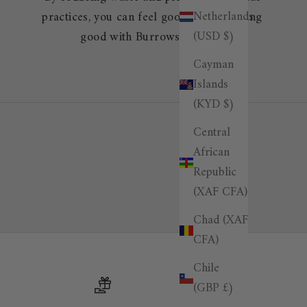
Netherlands
practices, you can feel good about looking
(USD $)
good with Burrows & Hare.
Cayman
Islands
(KYD $)
Central
African
Republic
(XAF CFA)
Chad (XAF
CFA)
Chile
(GBP £)