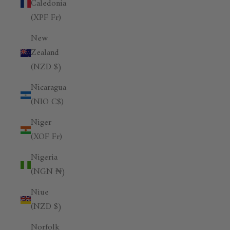
Caledonia
(XPF Fr)
New
Zealand
(NZD $)
Nicaragua
(NIO C$)
Niger
(XOF Fr)
Nigeria
(NGN ₦)
Niue
(NZD $)
Norfolk