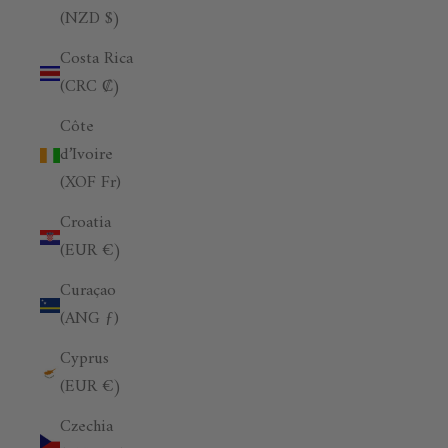
(NZD $)
Costa Rica
(CRC ₡)
Côte
d’Ivoire
(XOF Fr)
Croatia
(EUR €)
Curaçao
(ANG ƒ)
Cyprus
(EUR €)
Czechia