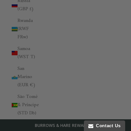
Russia
(GBP £)
Rwanda
(RWF
FRw)
Samoa
(WST T)
San
Marino
(EUR €)
São Tomé
& Príncipe
(STD Db)
Saudi
BURROWS & HARE REWARDS
Contact Us