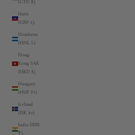
(GYD $)
Haiti
(GBP £)
Honduras
(HNL L)
Hong
Kong SAR
(HKD $)
Hungary
(HUF Ft)
Iceland
(ISK kr)
India (INR
₹)