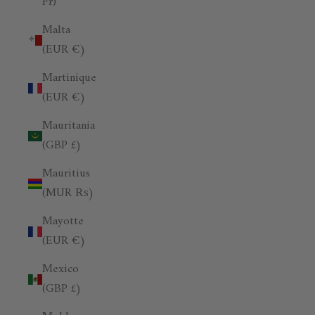
Fr)
Malta
(EUR €)
Martinique
(EUR €)
Mauritania
(GBP £)
Mauritius
(MUR ₨)
Mayotte
(EUR €)
Mexico
(GBP £)