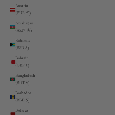
Austria
(EUR €)
Azerbaijan
(AZN ₼)
Bahamas
(BSD $)
Bahrain
(GBP £)
Bangladesh
(BDT ৳)
Barbados
(BBD $)
Belarus