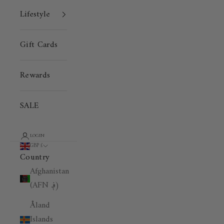
Lifestyle
Gift Cards
Rewards
SALE
LOGIN
GBP £
Country
Afghanistan
(AFN ؋)
Åland
Islands