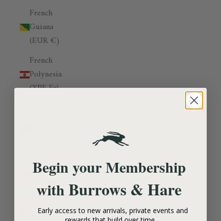
French
Guiana
(EUR €)
French
Polynesia
(XPF Fr)
French
Southern
Territories
(EUR €)
Begin your Membership
Gabon
(XOF Fr)
Burrows & Hare
with
Gambia
Early access to new arrivals, private events and
(GMD D)
rewards that build over time.