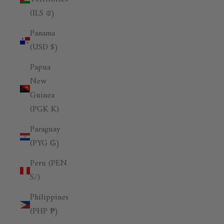
(ILS ₪)
Panama
(USD $)
Papua
New
Guinea
(PGK K)
Paraguay
(PYG ₲)
Peru (PEN
S/)
Philippines
(PHP ₱)