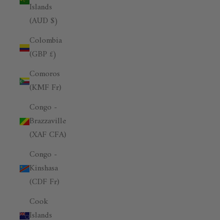
Islands
(AUD $)
Colombia
(GBP £)
Comoros
(KMF Fr)
Congo -
Brazzaville
(XAF CFA)
Congo -
Kinshasa
(CDF Fr)
Cook
Islands