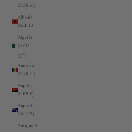
(EUR €)
Albania
(ALL L)
Algeria
(DZD
د.ج)
Andorra
(EUR €)
Angola
(GBP £)
Anguilla
(XCD $)
Antigua &