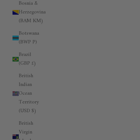
Bosnia &
Herzegovina
(BAM КМ)
Botswana
(BWP P)
Brazil
(GBP £)
British
Indian
Ocean
Territory
(USD $)
British
Virgin