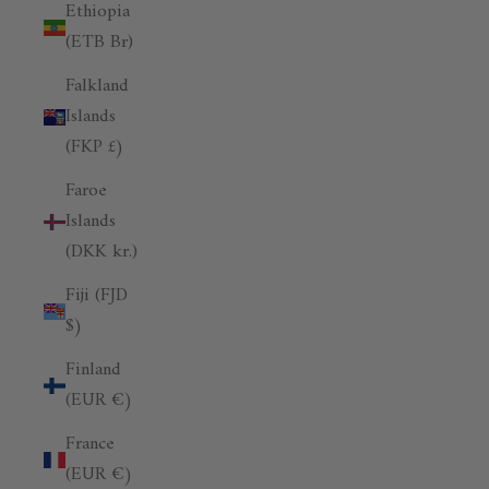
Ethiopia
(ETB Br)
Falkland
Islands
(FKP £)
Faroe
Islands
(DKK kr.)
Fiji (FJD
$)
Finland
(EUR €)
France
(EUR €)