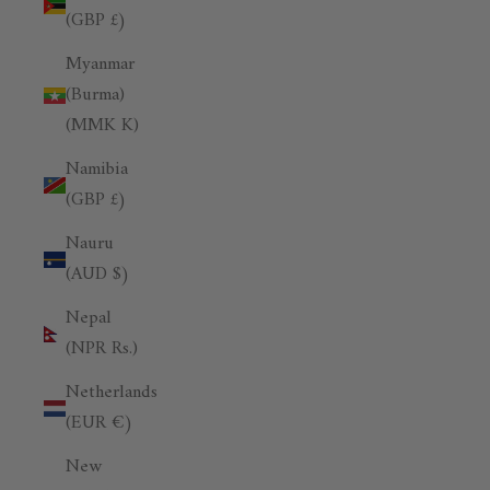
(GBP £)
Myanmar
(Burma)
(MMK K)
Namibia
(GBP £)
Nauru
(AUD $)
Nepal
(NPR Rs.)
Netherlands
(EUR €)
New