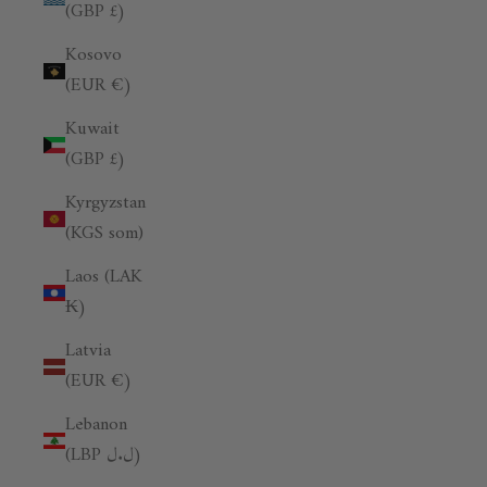
(GBP £)
Kosovo
(EUR €)
Kuwait
(GBP £)
Kyrgyzstan
(KGS som)
Laos (LAK
₭)
Latvia
(EUR €)
Lebanon
(LBP ل.ل)