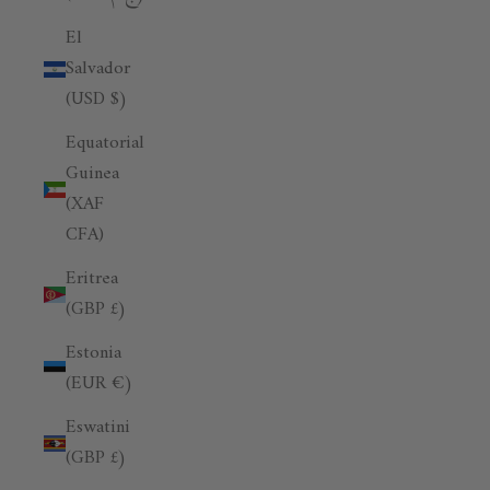
El
Salvador
(USD $)
Equatorial
Guinea
(XAF
CFA)
Eritrea
(GBP £)
Estonia
(EUR €)
Eswatini
(GBP £)