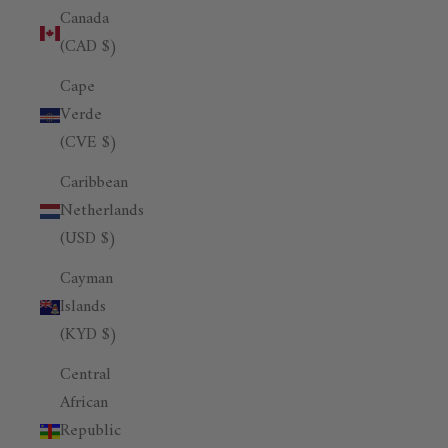
Canada
(CAD $)
Cape
Verde
(CVE $)
Caribbean
Netherlands
(USD $)
Cayman
Islands
(KYD $)
Central
African
Republic