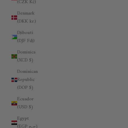
(CZK Kč)
Denmark
(DKK kr.)
Djibouti
(DJF Fdj)
Dominica
(XCD $)
Dominican
Republic
(DOP $)
Ecuador
(USD $)
Egypt
(EGP ج.م)