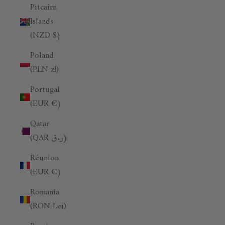
Pitcairn
Islands
(NZD $)
Poland
(PLN zł)
Portugal
(EUR €)
Qatar
(QAR ر.ق)
Réunion
(EUR €)
Romania
(RON Lei)