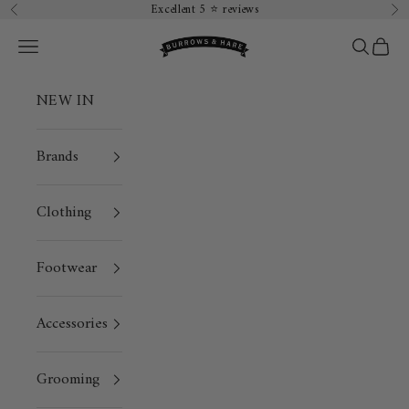
Skip to content
Excellent 5 ⭐️ reviews
Previous
Ne
Burrows & Hare
Open navigation menu
Open sea
Open 
NEW IN
Brands
Clothing
Footwear
Accessories
Grooming