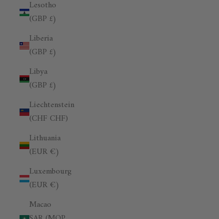
Lesotho
(GBP £)
Liberia
(GBP £)
Libya
(GBP £)
Liechtenstein
(CHF CHF)
Lithuania
(EUR €)
Luxembourg
(EUR €)
Macao
SAR (MOP