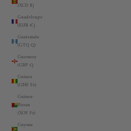
(XCD $)
Guadeloupe
(EUR €)
Guatemala
(GTQ Q)
Guernsey
(GBP £)
Guinea
(GNF Fr)
Guinea-
Bissau
(XOF Fr)
Guyana