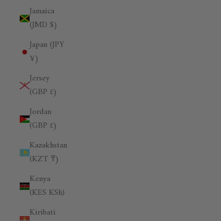
Jamaica
(JMD $)
Japan (JPY
¥)
Jersey
(GBP £)
Jordan
(GBP £)
Kazakhstan
(KZT ₸)
Kenya
(KES KSh)
Kiribati