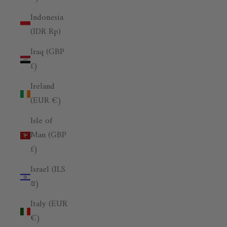
Indonesia
(IDR Rp)
Iraq (GBP
£)
Ireland
(EUR €)
Isle of
Man (GBP
£)
Israel (ILS
₪)
Italy (EUR
€)