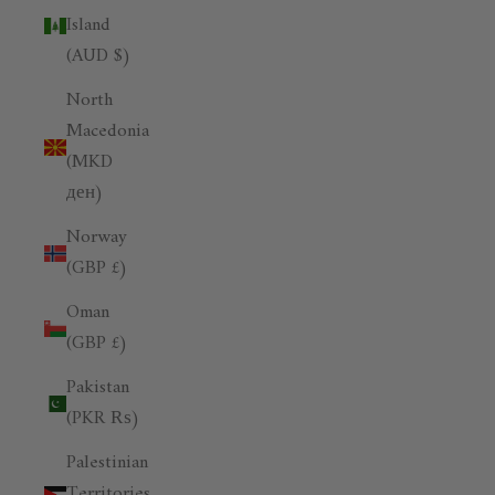
Island
(AUD $)
North
Macedonia
(MKD
ден)
Norway
(GBP £)
Oman
(GBP £)
Pakistan
(PKR ₨)
Palestinian
Territories