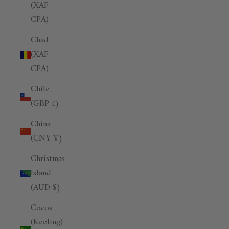
(XAF
CFA)
Chad
(XAF
CFA)
Chile
(GBP £)
China
(CNY ¥)
Christmas
Island
(AUD $)
Cocos
(Keeling)