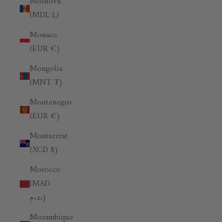
Moldova
(MDL L)
Monaco
(EUR €)
Mongolia
(MNT ₮)
Montenegro
(EUR €)
Montserrat
(XCD $)
Morocco
(MAD
د.م.)
Mozambique