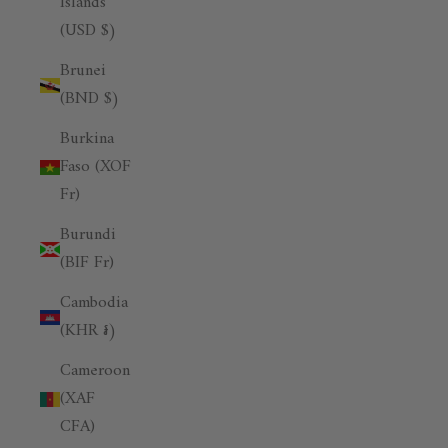
Islands
(USD $)
Brunei
(BND $)
Burkina
Faso (XOF
Fr)
Burundi
(BIF Fr)
Cambodia
(KHR ៛)
Cameroon
(XAF
CFA)