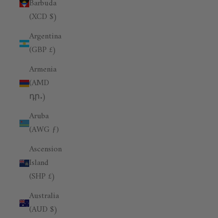
Barbuda
(XCD $)
Argentina
(GBP £)
Armenia
(AMD
դր.)
Aruba
(AWG ƒ)
Ascension
Island
(SHP £)
Australia
(AUD $)