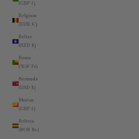
(GBP £)
Belgium
(EUR €)
Belize
(BZD $)
Benin
(XOF Fr)
Bermuda
(USD $)
Bhutan
(GBP £)
Bolivia
(BOB Bs.)