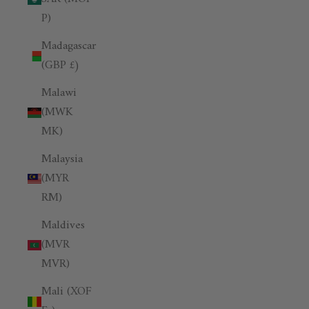
P)
Madagascar
(GBP £)
Malawi
(MWK
MK)
Malaysia
(MYR
RM)
Maldives
(MVR
MVR)
Mali (XOF