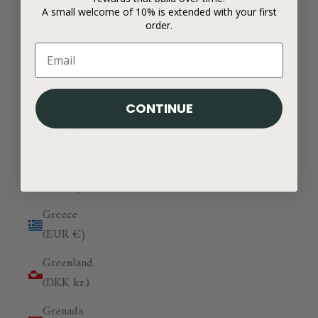
A small welcome of 10% is extended with your first
Georgia
order.
(GBP £)
Germany
(EUR €)
CONTINUE
Ghana
(GBP £)
Gibraltar
(GBP £)
Greece
(EUR €)
Greenland
(DKK kr.)
Grenada