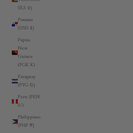
(ILS ₪)
Panama
(USD $)
Papua
New
Guinea
(PGK K)
Paraguay
(PYG ₲)
Peru (PEN
S/)
Philippines
(PHP ₱)