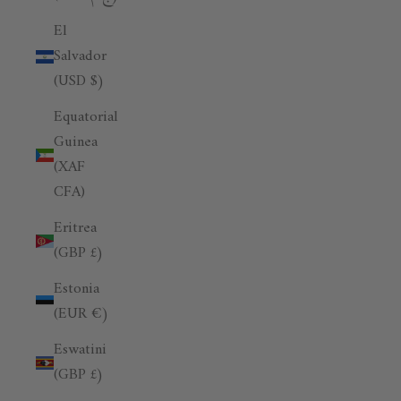
El
Salvador
(USD $)
Equatorial
Guinea
(XAF
CFA)
Eritrea
(GBP £)
Estonia
(EUR €)
Eswatini
(GBP £)