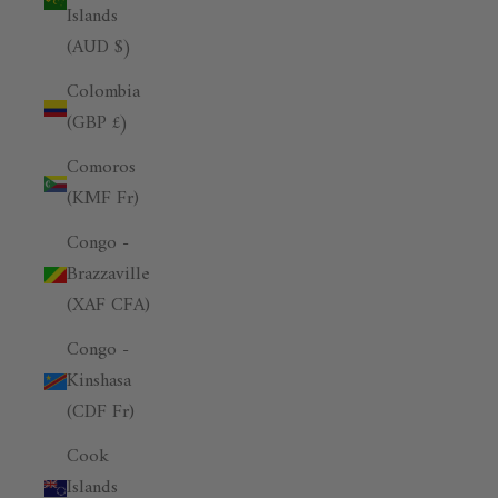
Islands
(AUD $)
Colombia
(GBP £)
Comoros
(KMF Fr)
Congo -
Brazzaville
(XAF CFA)
Congo -
Kinshasa
(CDF Fr)
Cook
Islands