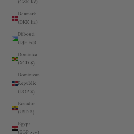
(CZK Kč)
Denmark
(DKK kr.)
Djibouti
(DJF Fdj)
Dominica
(XCD $)
Dominican
Republic
(DOP $)
Ecuador
(USD $)
Egypt
(EGP ج.م)