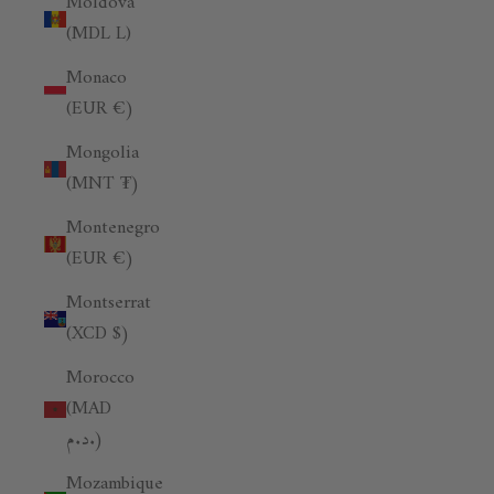
Moldova
(MDL L)
Monaco
(EUR €)
Mongolia
(MNT ₮)
Montenegro
(EUR €)
Montserrat
(XCD $)
Morocco
(MAD
د.م.)
Mozambique