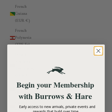
French
Guiana
(EUR €)
French
Polynesia
(XPF Fr)
French
Southern
Territories
(EUR €)
Begin your Membership
Gabon
(XOF Fr)
Burrows & Hare
with
Gambia
Early access to new arrivals, private events and
(GMD D)
rewards that build over time.