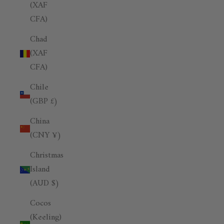
(XAF
CFA)
Chad
(XAF
CFA)
Chile
(GBP £)
China
(CNY ¥)
Christmas
Island
(AUD $)
Cocos
(Keeling)