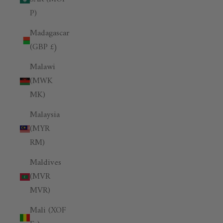
P)
Madagascar
(GBP £)
Malawi
(MWK
MK)
Malaysia
(MYR
RM)
Maldives
(MVR
MVR)
Mali (XOF