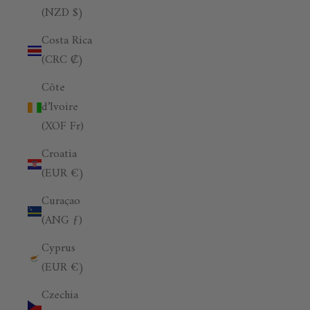
(NZD $)
Costa Rica
(CRC ₡)
Côte
d’Ivoire
(XOF Fr)
Croatia
(EUR €)
Curaçao
(ANG ƒ)
Cyprus
(EUR €)
Czechia