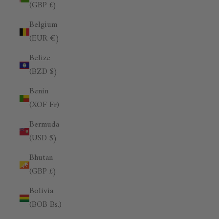
(GBP £)
Belgium
(EUR €)
Belize
(BZD $)
Benin
(XOF Fr)
Bermuda
(USD $)
Bhutan
(GBP £)
Bolivia
(BOB Bs.)