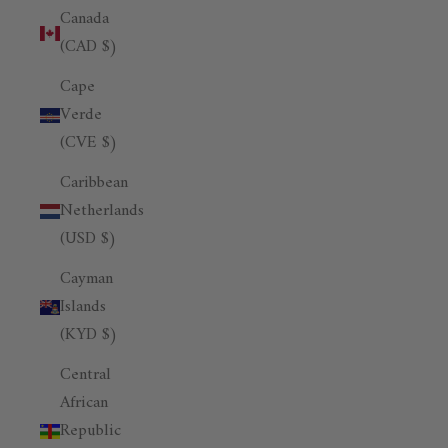
Canada
(CAD $)
Cape
Verde
(CVE $)
Caribbean
Netherlands
(USD $)
Cayman
Islands
(KYD $)
Central
African
Republic