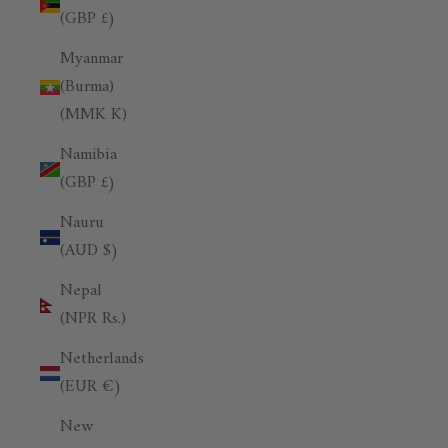
(GBP £)
Myanmar
(Burma)
(MMK K)
Namibia
(GBP £)
Nauru
(AUD $)
Nepal
(NPR Rs.)
Netherlands
(EUR €)
New