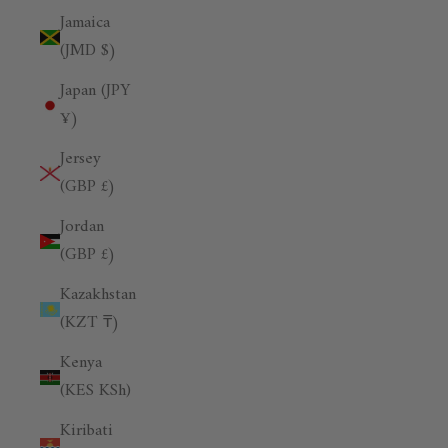
Jamaica
(JMD $)
Japan (JPY
¥)
Jersey
(GBP £)
Jordan
(GBP £)
Kazakhstan
(KZT ₸)
Kenya
(KES KSh)
Kiribati