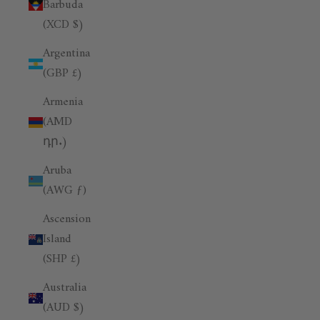
Barbuda
(XCD $)
Argentina
(GBP £)
Armenia
(AMD
դր.)
Aruba
(AWG ƒ)
Ascension
Island
(SHP £)
Australia
(AUD $)