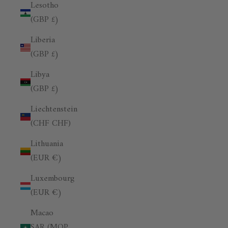
Lesotho
(GBP £)
Liberia
(GBP £)
Libya
(GBP £)
Liechtenstein
(CHF CHF)
Lithuania
(EUR €)
Luxembourg
(EUR €)
Macao
SAR (MOP