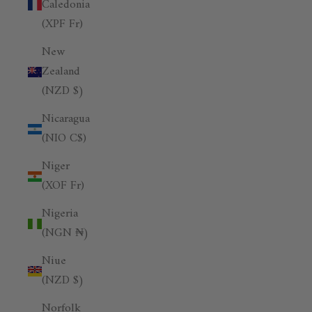
Caledonia
(XPF Fr)
New
Zealand
(NZD $)
Nicaragua
(NIO C$)
Niger
(XOF Fr)
Nigeria
(NGN ₦)
Niue
(NZD $)
Norfolk