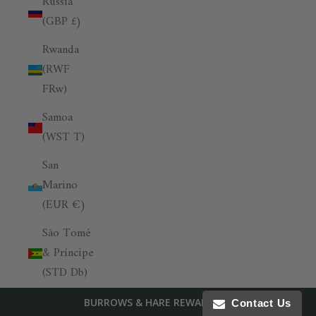
Russia
(GBP £)
Rwanda
(RWF
FRw)
Samoa
(WST T)
San
Marino
(EUR €)
São Tomé
& Príncipe
(STD Db)
Saudi
BURROWS & HARE REWARDS
Contact Us