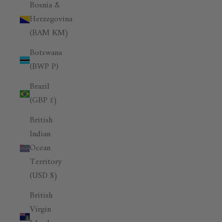
Bosnia &
Herzegovina
(BAM КМ)
Botswana
(BWP P)
Brazil
(GBP £)
British
Indian
Ocean
Territory
(USD $)
British
Virgin