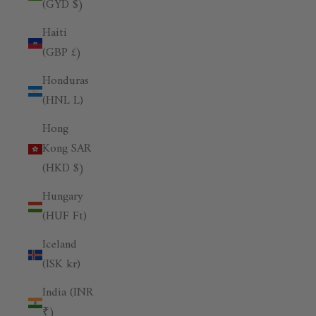
(GYD $)
Haiti
(GBP £)
Honduras
(HNL L)
Hong
Kong SAR
(HKD $)
Hungary
(HUF Ft)
Iceland
(ISK kr)
India (INR
₹)