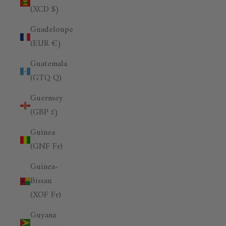
(XCD $)
Guadeloupe
(EUR €)
Guatemala
(GTQ Q)
Guernsey
(GBP £)
Guinea
(GNF Fr)
Guinea-
Bissau
(XOF Fr)
Guyana