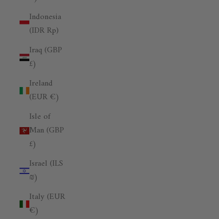
Indonesia
(IDR Rp)
Iraq (GBP
£)
Ireland
(EUR €)
Isle of
Man (GBP
£)
Israel (ILS
₪)
Italy (EUR
€)