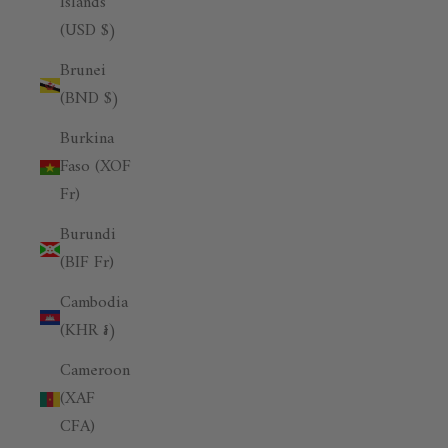
Islands
(USD $)
Brunei
(BND $)
Burkina
Faso (XOF
Fr)
Burundi
(BIF Fr)
Cambodia
(KHR ៛)
Cameroon
(XAF
CFA)