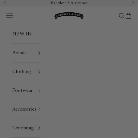
Skip to content
Excellent 5 ⭐️ reviews
Previous
Ne
Burrows & Hare
Open navigation menu
Open sea
Open 
NEW IN
Brands
Clothing
Footwear
Accessories
Grooming