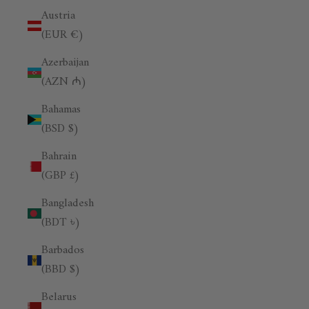
Austria
(EUR €)
Azerbaijan
(AZN ₼)
Bahamas
(BSD $)
Bahrain
(GBP £)
Bangladesh
(BDT ৳)
Barbados
(BBD $)
Belarus