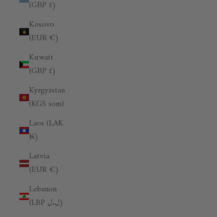
(GBP £)
Kosovo
(EUR €)
Kuwait
(GBP £)
Kyrgyzstan
(KGS som)
Laos (LAK
₭)
Latvia
(EUR €)
Lebanon
(LBP ل.ل)