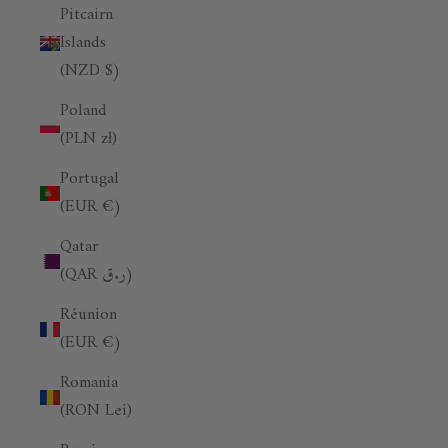
Pitcairn
Islands
(NZD $)
Poland
(PLN zł)
Portugal
(EUR €)
Qatar
(QAR ر.ق)
Réunion
(EUR €)
Romania
(RON Lei)