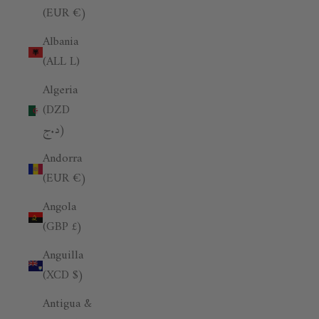
(EUR €)
Albania
(ALL L)
Algeria
(DZD
د.ج)
Andorra
(EUR €)
Angola
(GBP £)
Anguilla
(XCD $)
Antigua &