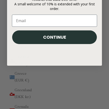
A small welcome of 10% is extended with your first
Georgia
order.
(GBP £)
Germany
(EUR €)
CONTINUE
Ghana
(GBP £)
Gibraltar
(GBP £)
Greece
(EUR €)
Greenland
(DKK kr.)
Grenada