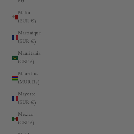
Fr)
Malta
(EUR €)
Martinique
(EUR €)
Mauritania
(GBP £)
Mauritius
(MUR ₨)
Mayotte
(EUR €)
Mexico
(GBP £)