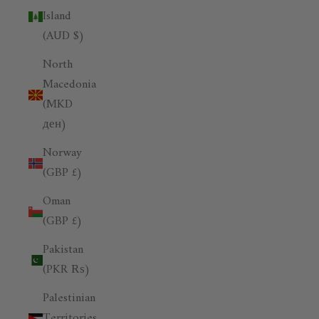
Island
(AUD $)
North
Macedonia
(MKD
ден)
Norway
(GBP £)
Oman
(GBP £)
Pakistan
(PKR ₨)
Palestinian
Territories