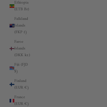
Ethiopia
(ETB Br)
Falkland
Islands
(FKP £)
Faroe
Islands
(DKK kr.)
Fiji (FJD
$)
Finland
(EUR €)
France
(EUR €)