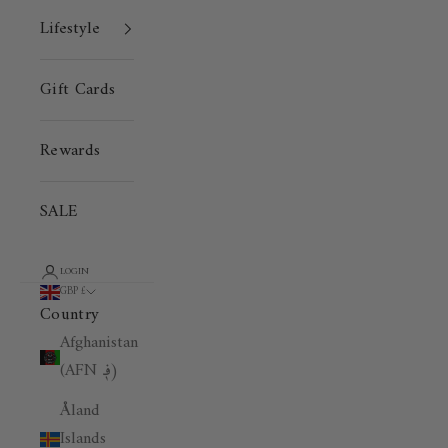
Lifestyle
Gift Cards
Rewards
SALE
LOGIN
GBP £
Country
Afghanistan
(AFN ؋)
Åland
Islands