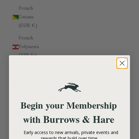
French
Guiana
(EUR €)
French
Polynesia
(XPF Fr)
French
Southern
Territories
(EUR €)
Begin your Membership
Gabon
(XOF Fr)
Burrows & Hare
with
Gambia
Early access to new arrivals, private events and
(GMD D)
rewards that build over time.