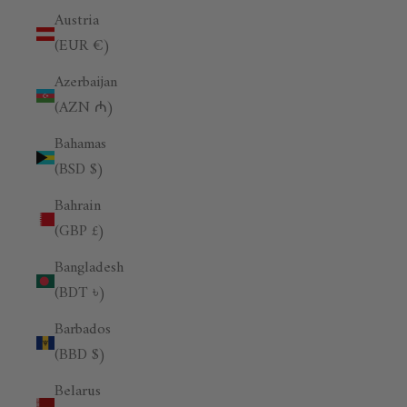
Austria
(EUR €)
Azerbaijan
(AZN ₼)
Bahamas
(BSD $)
Bahrain
(GBP £)
Bangladesh
(BDT ৳)
Barbados
(BBD $)
Belarus