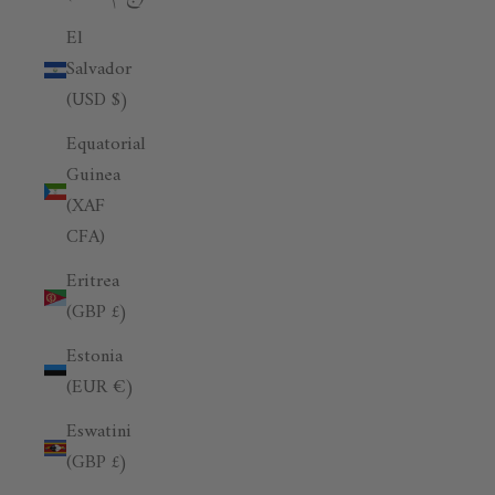
El
Salvador
(USD $)
Equatorial
Guinea
(XAF
CFA)
Eritrea
(GBP £)
Estonia
(EUR €)
Eswatini
(GBP £)