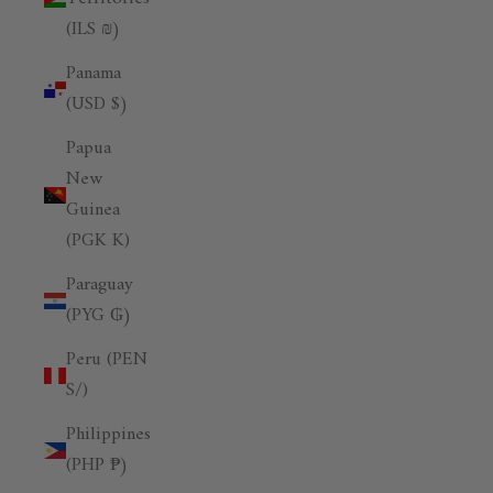
(ILS ₪)
Panama
(USD $)
Papua
New
Guinea
(PGK K)
Paraguay
(PYG ₲)
Peru (PEN
S/)
Philippines
(PHP ₱)