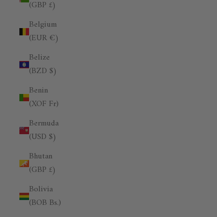
(GBP £)
Belgium
(EUR €)
Belize
(BZD $)
Benin
(XOF Fr)
Bermuda
(USD $)
Bhutan
(GBP £)
Bolivia
(BOB Bs.)