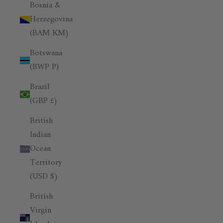
Bosnia &
Herzegovina
(BAM КМ)
Botswana
(BWP P)
Brazil
(GBP £)
British
Indian
Ocean
Territory
(USD $)
British
Virgin