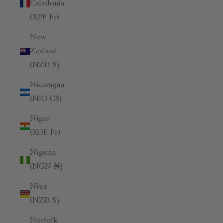
Caledonia
(XPF Fr)
New
Zealand
(NZD $)
Nicaragua
(NIO C$)
Niger
(XOF Fr)
Nigeria
(NGN ₦)
Niue
(NZD $)
Norfolk