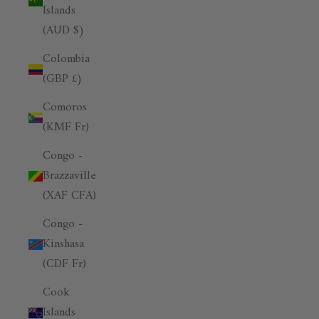
Islands
(AUD $)
Colombia
(GBP £)
Comoros
(KMF Fr)
Congo -
Brazzaville
(XAF CFA)
Congo -
Kinshasa
(CDF Fr)
Cook
Islands