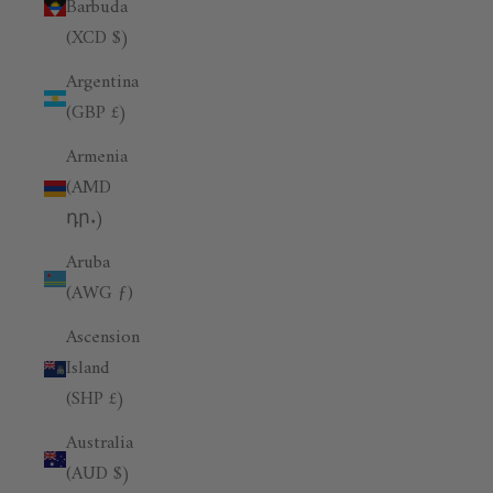
Barbuda
(XCD $)
Argentina
(GBP £)
Armenia
(AMD
դր.)
Aruba
(AWG ƒ)
Ascension
Island
(SHP £)
Australia
(AUD $)