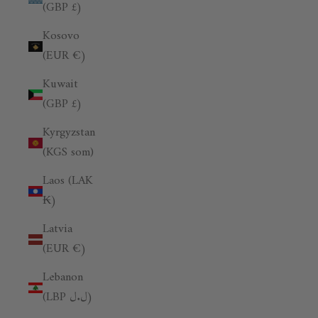
(GBP £)
Kosovo
(EUR €)
Kuwait
(GBP £)
Kyrgyzstan
(KGS som)
Laos (LAK
₭)
Latvia
(EUR €)
Lebanon
(LBP ل.ل)