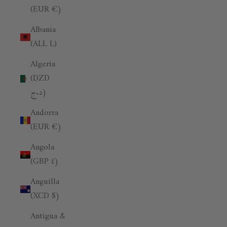
(EUR €)
Albania
(ALL L)
Algeria
(DZD
د.ج)
Andorra
(EUR €)
Angola
(GBP £)
Anguilla
(XCD $)
Antigua &