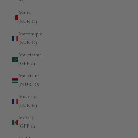
Fr)
Malta
(EUR €)
Martinique
(EUR €)
Mauritania
(GBP £)
Mauritius
(MUR ₨)
Mayotte
(EUR €)
Mexico
(GBP £)