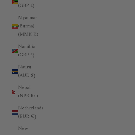
(GBP £)
Myanmar
(Burma)
(MMK K)
Namibia
(GBP £)
Nauru
(AUD $)
Nepal
(NPR Rs.)
Netherlands
(EUR €)
New