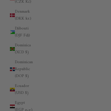
(CZK Kč)
Denmark
(DKK kr.)
Djibouti
(DJF Fdj)
Dominica
(XCD $)
Dominican
Republic
(DOP $)
Ecuador
(USD $)
Egypt
(EGP ج.م)