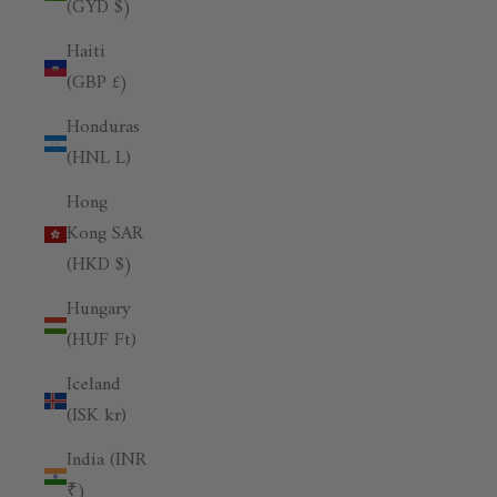
(GYD $)
Haiti
(GBP £)
Honduras
(HNL L)
Hong
Kong SAR
(HKD $)
Hungary
(HUF Ft)
Iceland
(ISK kr)
India (INR
₹)