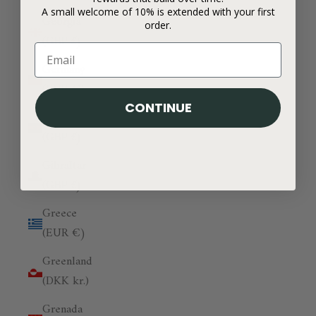
A small welcome of 10% is extended with your first
Georgia
order.
(GBP £)
Germany
(EUR €)
CONTINUE
Ghana
(GBP £)
Gibraltar
(GBP £)
Greece
(EUR €)
Greenland
(DKK kr.)
Grenada