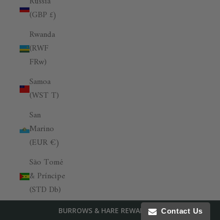
Russia
(GBP £)
Rwanda
(RWF
FRw)
Samoa
(WST T)
San
Marino
(EUR €)
São Tomé
& Príncipe
(STD Db)
Saudi
BURROWS & HARE REWARDS
Contact Us