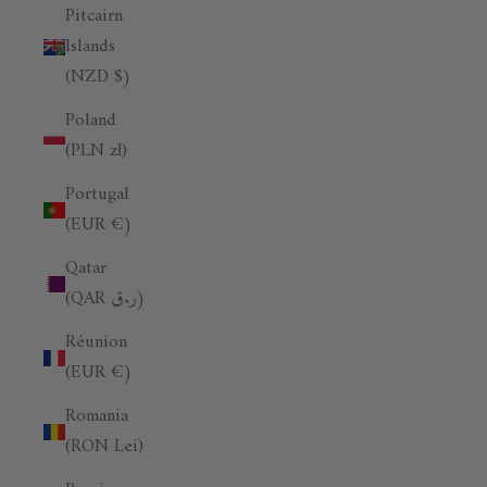
Pitcairn
Islands
(NZD $)
Poland
(PLN zł)
Portugal
(EUR €)
Qatar
(QAR ر.ق)
Réunion
(EUR €)
Romania
(RON Lei)