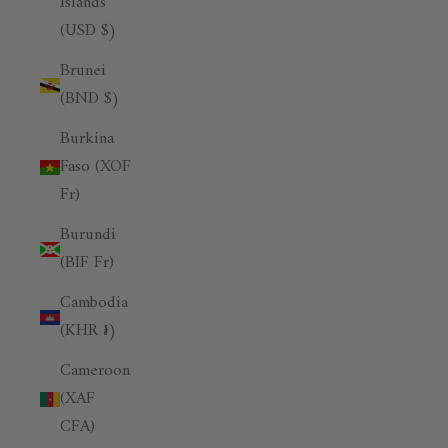
Islands
(USD $)
Brunei
(BND $)
Burkina
Faso (XOF
Fr)
Burundi
(BIF Fr)
Cambodia
(KHR ៛)
Cameroon
(XAF
CFA)