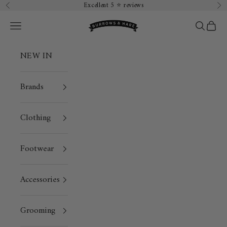
Skip to content
Excellent 5 ⭐️ reviews
Previous
Ne
Burrows & Hare
Open navigation menu
Open sea
Open 
NEW IN
Brands
Clothing
Footwear
Accessories
Grooming