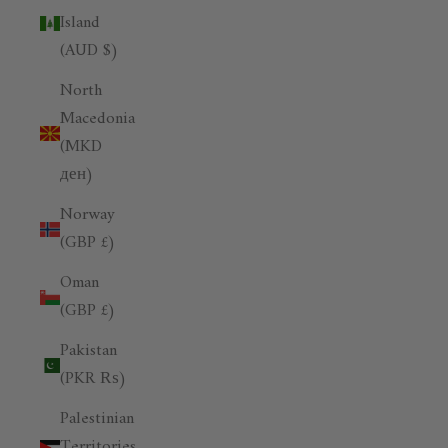
Island
(AUD $)
North
Macedonia
(MKD
ден)
Norway
(GBP £)
Oman
(GBP £)
Pakistan
(PKR ₨)
Palestinian
Territories