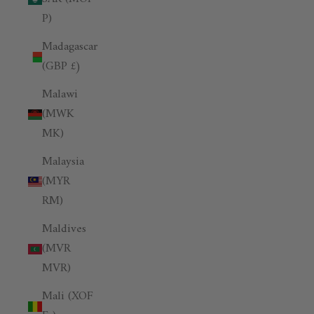
P)
Madagascar
(GBP £)
Malawi
(MWK
MK)
Malaysia
(MYR
RM)
Maldives
(MVR
MVR)
Mali (XOF