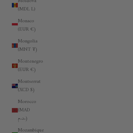
Moldova
(MDL L)
Monaco
(EUR €)
Mongolia
(MNT ₮)
Montenegro
(EUR €)
Montserrat
(XCD $)
Morocco
(MAD
د.م.)
Mozambique