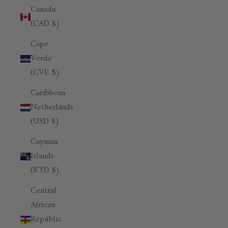
Canada
(CAD $)
Cape
Verde
(CVE $)
Caribbean
Netherlands
(USD $)
Cayman
Islands
(KYD $)
Central
African
Republic