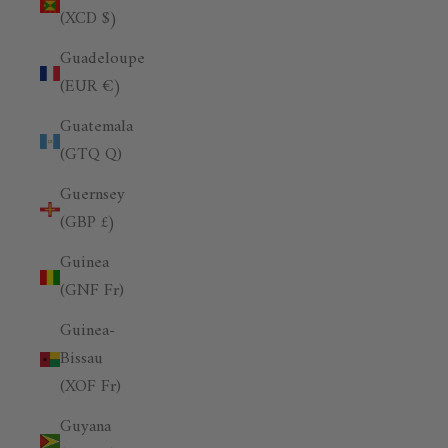
(XCD $)
Guadeloupe
(EUR €)
Guatemala
(GTQ Q)
Guernsey
(GBP £)
Guinea
(GNF Fr)
Guinea-
Bissau
(XOF Fr)
Guyana