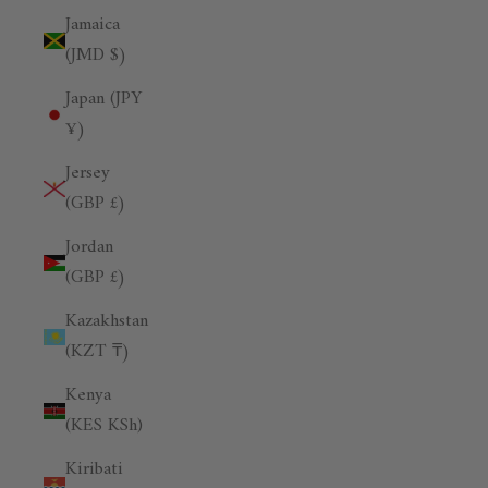
Jamaica
(JMD $)
Japan (JPY
¥)
Jersey
(GBP £)
Jordan
(GBP £)
Kazakhstan
(KZT ₸)
Kenya
(KES KSh)
Kiribati