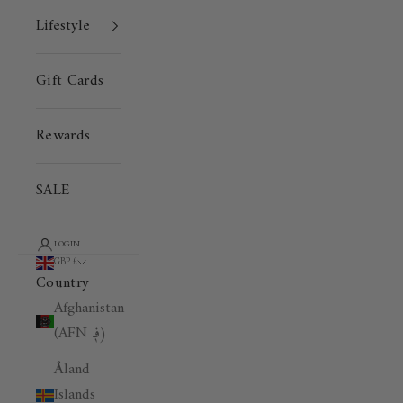
Lifestyle
Gift Cards
Rewards
SALE
LOGIN
GBP £
Country
Afghanistan
(AFN ؋)
Åland
Islands