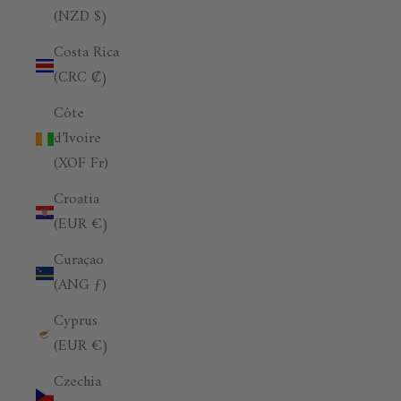
(NZD $)
Costa Rica
(CRC ₡)
Côte
d’Ivoire
(XOF Fr)
Croatia
(EUR €)
Curaçao
(ANG ƒ)
Cyprus
(EUR €)
Czechia