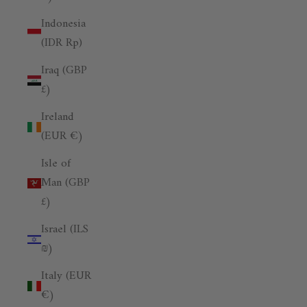
Indonesia
(IDR Rp)
Iraq (GBP
£)
Ireland
(EUR €)
Isle of
Man (GBP
£)
Israel (ILS
₪)
Italy (EUR
€)