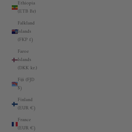
Ethiopia
(ETB Br)
Falkland
Islands
(FKP £)
Faroe
Islands
(DKK kr.)
Fiji (FJD
$)
Finland
(EUR €)
France
(EUR €)