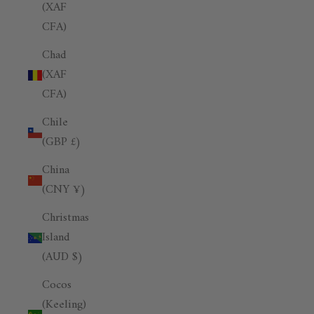
(XAF
CFA)
Chad
(XAF
CFA)
Chile
(GBP £)
China
(CNY ¥)
Christmas
Island
(AUD $)
Cocos
(Keeling)