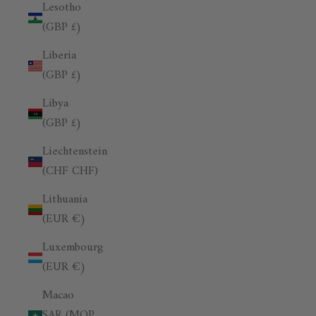
Lesotho
(GBP £)
Liberia
(GBP £)
Libya
(GBP £)
Liechtenstein
(CHF CHF)
Lithuania
(EUR €)
Luxembourg
(EUR €)
Macao
SAR (MOP